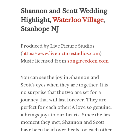
Shannon and Scott Wedding
Highlight,
Waterloo Village
,
Stanhope NJ
Produced by Live Picture Studios
(
https://www.livepicturestudios.com
)
Music licensed from
songfreedom.com
You can see the joy in Shannon and
Scott’s eyes when they are together. It is
no surprise that the two are set for a
journey that will last forever. They are
perfect for each other! A love so genuine,
it brings joys to our hearts. Since the first
moment they met, Shannon and Scott
have been head over heels for each other.