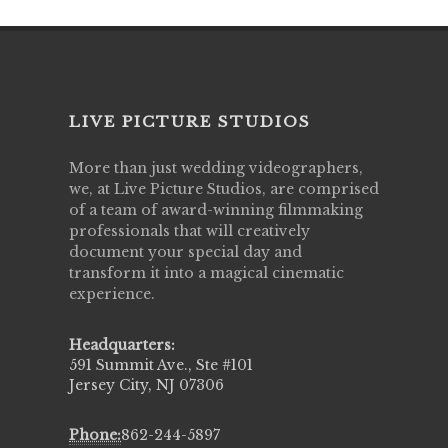
LIVE PICTURE STUDIOS
More than just wedding videographers,
we, at Live Picture Studios, are comprised
of a team of award-winning filmmaking
professionals that will creatively
document your special day and
transform it into a magical cinematic
experience.
Headquarters:
591 Summit Ave., Ste #101
Jersey City, NJ 07306
Phone:
862-244-5897