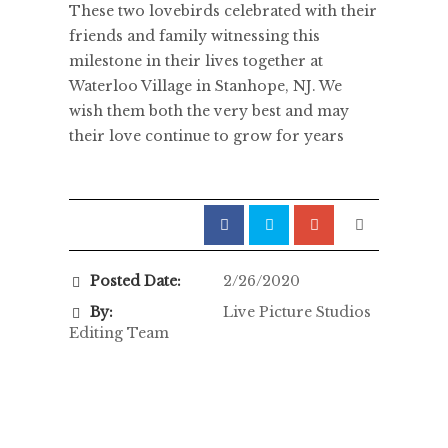
These two lovebirds celebrated with their
friends and family witnessing this
milestone in their lives together at
Waterloo Village in Stanhope, NJ. We
wish them both the very best and may
their love continue to grow for years
Posted Date:
2/26/2020
By:
Live Picture Studios
Editing Team