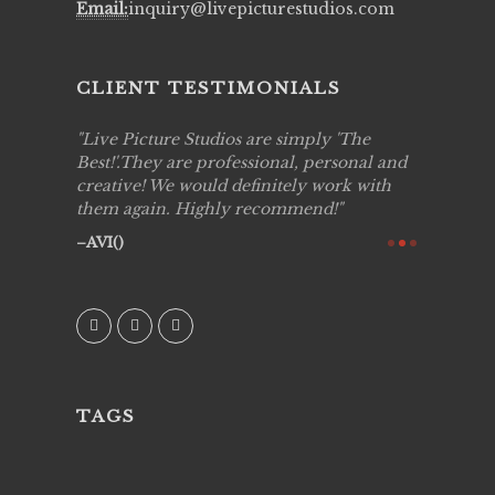
Email:
inquiry@livepicturestudios.com
CLIENT TESTIMONIALS
to work
Live Picture Studios are simply 'The
Live Pic
!!
Best!'.They are professional, personal and
capturing
creative! We would definitely work with
see my hi
them again. Highly recommend!
over agai
they know
AVI()
of happin
family & 
MIECAR
TAGS