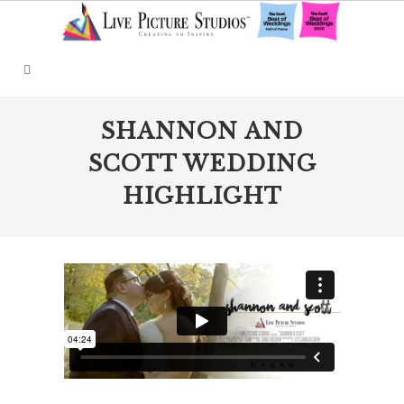
SHANNON AND
SCOTT WEDDING
HIGHLIGHT