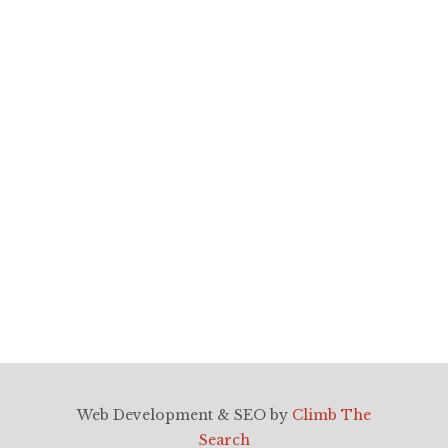
TAGS
nj wedding videographers, ny wedding
videographyers, nj wedding
photographers, ny wedding
photographers, nj videography, ny
videography
Web Development & SEO by
Climb The
Search