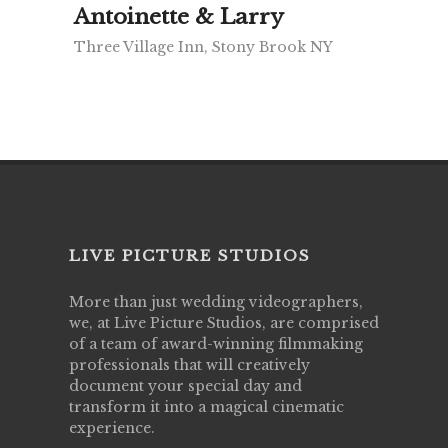
Antoinette & Larry
Three Village Inn, Stony Brook NY
LIVE PICTURE STUDIOS
More than just wedding videographers,
we, at Live Picture Studios, are comprised
of a team of award-winning filmmaking
professionals that will creatively
document your special day and
transform it into a magical cinematic
experience.