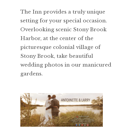
The Inn provides a truly unique
setting for your special occasion.
Overlooking scenic Stony Brook
Harbor, at the center of the
picturesque colonial village of
Stony Brook, take beautiful
wedding photos in our manicured
gardens.