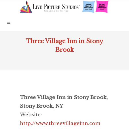
Three Village Inn in Stony
Brook
Three Village Inn in Stony Brook,
Stony Brook, NY
Website:
http://www.threevillageinn.com