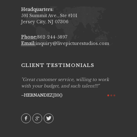
Headquarters:
591 Summit Ave., Ste #101
Jersey City, NJ 07306
Phone:
862-244-5897
Email:
inquiry@livepicturestudios.com
CLIENT TESTIMONIALS
ing job
Great customer service, willing to work
Live Pic
y got to
with your budget, and such talent!!!
Best!'.Th
ry all
creative!
HERNANDEZJ10()
ssional &
them aga
 emotions
AVI()
our