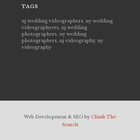
TAGS
nj wedding videographers, ny wedding
videographyers, nj wedding
photographers, ny wedding
photographers, nj videography, ny
videography
Web Development & SEO by
Climb The
Search