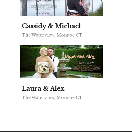
Cassidy & Michael
The Waterview, Monroe CT
Laura & Alex
The Waterview, Monroe CT