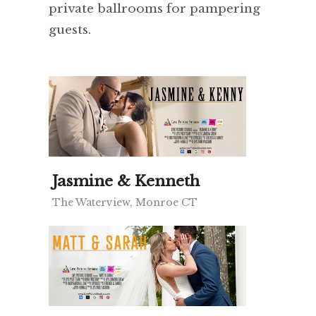
private ballrooms for pampering
guests.
Jasmine & Kenneth
The Waterview, Monroe CT