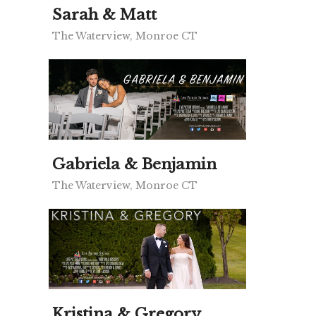
Sarah & Matt
The Waterview, Monroe CT
Gabriela & Benjamin
The Waterview, Monroe CT
Kristina & Gregory