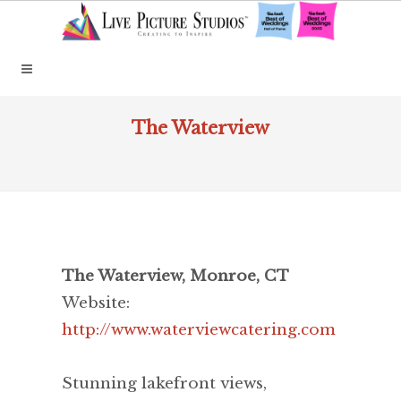
The Waterview
The Waterview, Monroe, CT
Website:
http://www.waterviewcatering.com
Stunning lakefront views,