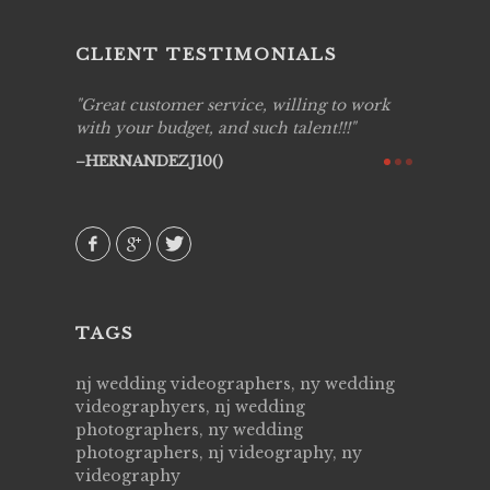
CLIENT TESTIMONIALS
to work
Live Picture Studios are simply 'The
Live Pic
!!
Best!'.They are professional, personal and
capturin
creative! We would definitely work with
see my h
them again. Highly recommend!
over aga
they kno
AVI()
of happi
family & 
MIECAR
TAGS
nj wedding videographers, ny wedding
videographyers, nj wedding
photographers, ny wedding
photographers, nj videography, ny
videography