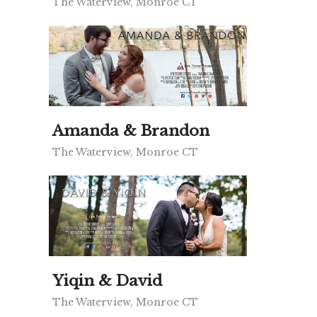
The Waterview, Monroe CT
Amanda & Brandon
The Waterview, Monroe CT
Yiqin & David
The Waterview, Monroe CT