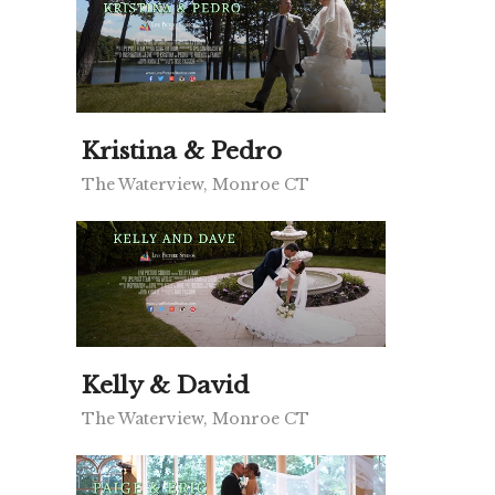
Kristina & Pedro
The Waterview, Monroe CT
Kelly & David
The Waterview, Monroe CT