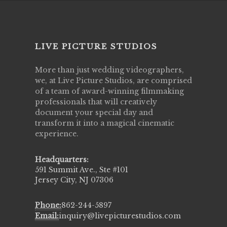
LIVE PICTURE STUDIOS
More than just wedding videographers,
we, at Live Picture Studios, are comprised
of a team of award-winning filmmaking
professionals that will creatively
document your special day and
transform it into a magical cinematic
experience.
Headquarters:
591 Summit Ave., Ste #101
Jersey City, NJ 07306
Phone:
862-244-5897
Email:
inquiry@livepicturestudios.com