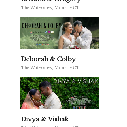
The Waterview, Monroe CT
Deborah & Colby
The Waterview, Monroe CT
Divya & Vishak