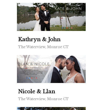
Kathryn & John
The Waterview, Monroe CT
Nicole & Llan
The Waterview, Monroe CT