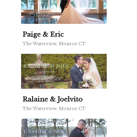
Paige & Eric
The Waterview, Monroe CT
Ralaine & Joelvito
The Waterview, Monroe CT