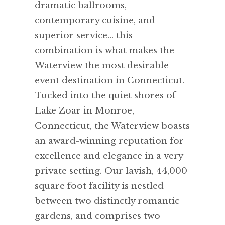
dramatic ballrooms,
contemporary cuisine, and
superior service... this
combination is what makes the
Waterview the most desirable
event destination in Connecticut.
Tucked into the quiet shores of
Lake Zoar in Monroe,
Connecticut, the Waterview boasts
an award-winning reputation for
excellence and elegance in a very
private setting. Our lavish, 44,000
square foot facility is nestled
between two distinctly romantic
gardens, and comprises two