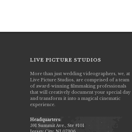
LIVE PICTURE STUDIOS
More than just wedding videographers, we, at
Live Picture Studios did an amazing job
Live Picture Studios, are comprised of a team
capturing my wedding day! Finally got to 
of award-winning filmmaking professionals
my highlight video,made me cry all over 
that will creatively document your special day
They were very professional & they kno
and transform it into a magical cinematic
to display all the emotions of happiness 
experience.
amongst all our family & friends.
MIECAROL()
Headquarters:
591 Summit Ave., Ste #101
Jersey City, NJ 07306