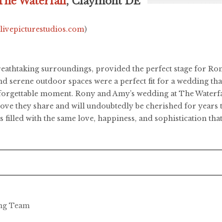
The Waterfall
, Claymont DE
.livepicturestudios.com
)
reathtaking surroundings, provided the perfect stage for Ron
 serene outdoor spaces were a perfect fit for a wedding that
unforgettable moment. Rony and Amy’s wedding at The Waterfa
e love they share and will undoubtedly be cherished for years 
 filled with the same love, happiness, and sophistication that
ing Team