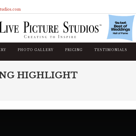
studios.com
ERY
PHOTO GALLERY
PRICING
TESTIMONIALS
NG HIGHLIGHT