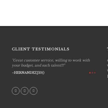
CLIENT TESTIMONIALS
Great customer service, willing to work with
Live P
see
your budget, and such talent!!!
are pr
again!
would 
HERNANDEZJ10()
w how
recom
& love
AVI()