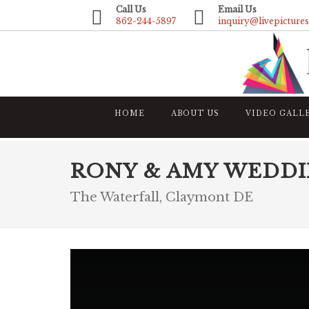
Call Us
Email Us
862-244-5897
inquiry@livepicture
HOME
ABOUT US
VIDEO GALL
RONY & AMY WEDDI
The Waterfall, Claymont DE