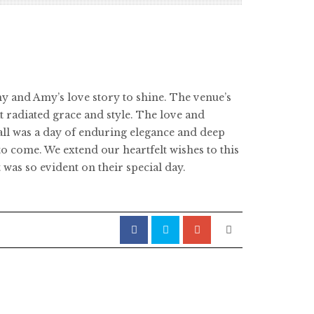
y and Amy’s love story to shine. The venue’s
 radiated grace and style. The love and
ll was a day of enduring elegance and deep
to come. We extend our heartfelt wishes to this
 was so evident on their special day.