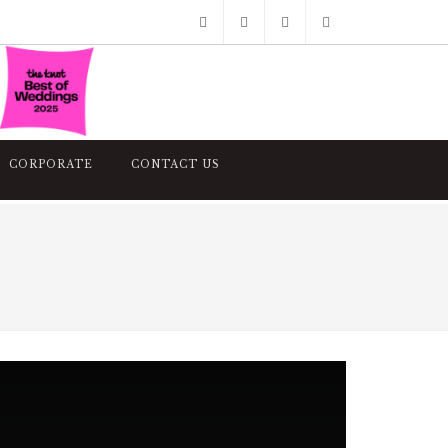
Facebook
Pinterest
Twitter
Google+
Instagram
CORPORATE
CONTACT US