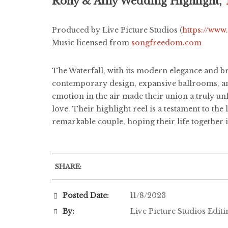
Rony & Amy Wedding Highlight,
Produced by Live Picture Studios (
https://www
Music licensed from
songfreedom.com
The Waterfall, with its modern elegance and b
contemporary design, expansive ballrooms, and
emotion in the air made their union a truly 
love. Their highlight reel is a testament to th
remarkable couple, hoping their life together is
SHARE:
Posted Date:
11/8/2023
By:
Live Picture Studios Edit