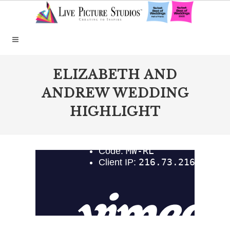
ELIZABETH AND
ANDREW WEDDING
HIGHLIGHT