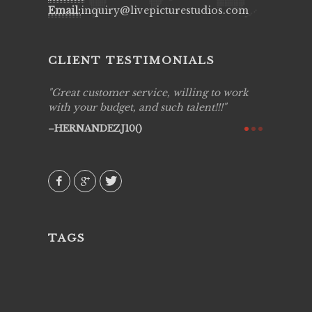
Email:
inquiry@livepicturestudios.com
CLIENT TESTIMONIALS
ing job
Great customer service, willing to work
Live Pic
y got to
with your budget, and such talent!!!
Best!'.Th
ry all
creative!
HERNANDEZJ10()
ssional &
them aga
 emotions
AVI()
our
TAGS