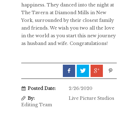
happiness. They danced into the night at
The Tavern at Diamond Mills in New
York, surrounded by their closest family
and friends. We wish you two all the love
in the world as you start this new journey
as husband and wife. Congratulations!
Posted Date:
2/26/2020
By:
Live Picture Studios
Editing Team