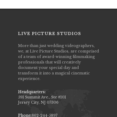
LIVE PICTURE STUDIOS
More than just wedding videographers,
we, at Live Picture Studios, are comprised
of a team of award-winning filmmaking
professionals that will creatively
document your special day and
transform it into a magical cinematic
experience.
Headquarters:
591 Summit Ave., Ste #101
Jersey City, NJ 07306
Phone:
862-244-5897