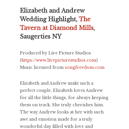
Elizabeth and Andrew
Wedding Highlight,
The
Tavern at Diamond Mills
,
Saugerties NY
Produced by Live Picture Studios
(
https://www.livepicturestudios.com
)
Music licensed from
songfreedom.com
Elizabeth and Andrew make such a
perfect couple. Elizabeth loves Andrew
for all the little things, for always keeping
them on track. She truly cherishes him.
The way Andrew looks at her with such
awe and emotion made for a truly
wonderful day filled with love and