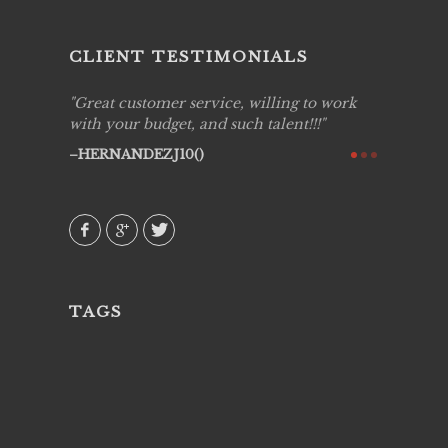
CLIENT TESTIMONIALS
ing job
Great customer service, willing to work
Live Pic
y got to
with your budget, and such talent!!!
Best!'.Th
ry all
creative!
HERNANDEZJ10()
ssional &
them aga
 emotions
AVI()
our
TAGS