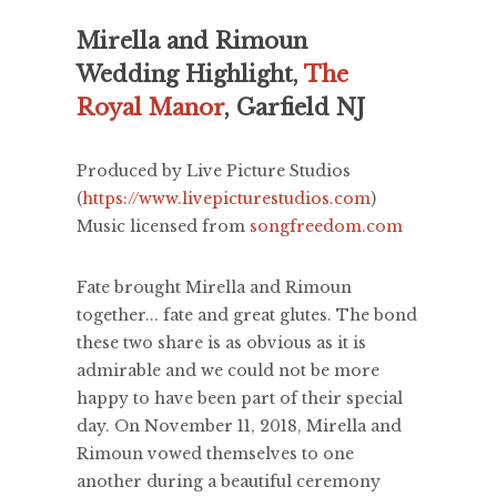
Mirella and Rimoun
Wedding Highlight,
The
Royal Manor
, Garfield NJ
Produced by Live Picture Studios
(
https://www.livepicturestudios.com
)
Music licensed from
songfreedom.com
Fate brought Mirella and Rimoun
together... fate and great glutes. The bond
these two share is as obvious as it is
admirable and we could not be more
happy to have been part of their special
day. On November 11, 2018, Mirella and
Rimoun vowed themselves to one
another during a beautiful ceremony