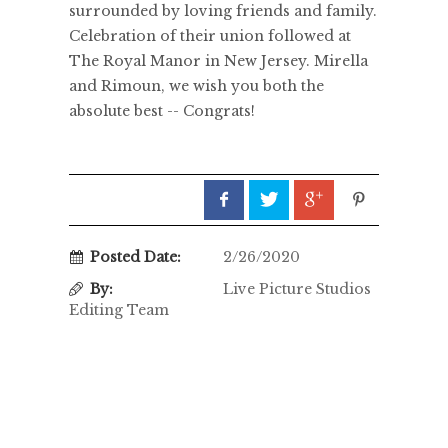
surrounded by loving friends and family.
Celebration of their union followed at
The Royal Manor in New Jersey. Mirella
and Rimoun, we wish you both the
absolute best -- Congrats!
Posted Date:
2/26/2020
By:
Live Picture Studios
Editing Team