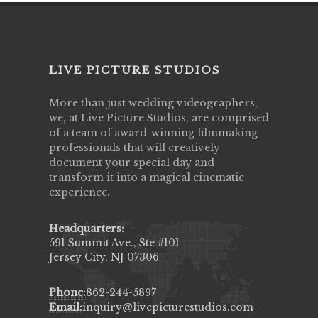
LIVE PICTURE STUDIOS
More than just wedding videographers,
we, at Live Picture Studios, are comprised
of a team of award-winning filmmaking
professionals that will creatively
document your special day and
transform it into a magical cinematic
experience.
Headquarters:
591 Summit Ave., Ste #101
Jersey City, NJ 07306
Phone:
862-244-5897
Email:
inquiry@livepicturestudios.com