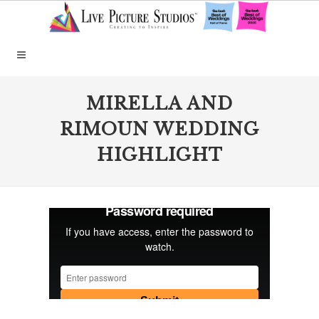
MIRELLA AND
RIMOUN WEDDING
HIGHLIGHT