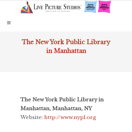
The New York Public Library
in Manhattan
The New York Public Library in
Manhattan, Manhattan, NY
Website:
http://www.nypl.org