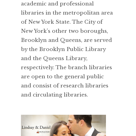
academic and professional
libraries in the metropolitan area
of New York State. The City of
New York's other two boroughs,
Brooklyn and Queens, are served
by the Brooklyn Public Library
and the Queens Library,
respectively. The branch libraries
are open to the general public
and consist of research libraries
and circulating libraries.