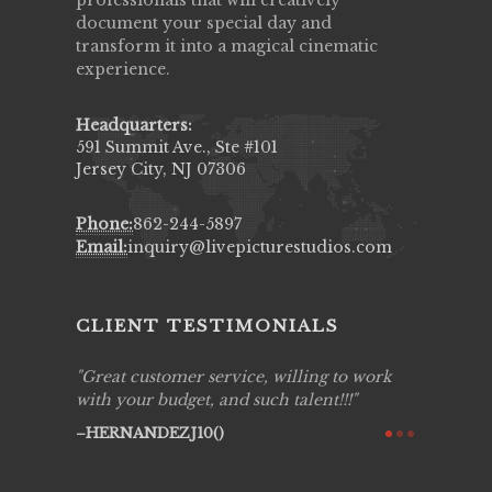
professionals that will creatively
document your special day and
transform it into a magical cinematic
experience.
Headquarters:
591 Summit Ave., Ste #101
Jersey City, NJ 07306
Phone:
862-244-5897
Email:
inquiry@livepicturestudios.com
CLIENT TESTIMONIALS
ing job
Great customer service, willing to work
Live Pic
y got to
with your budget, and such talent!!!
Best!'.Th
ry all
creative!
HERNANDEZJ10()
ssional &
them aga
 emotions
AVI()