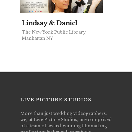
Lindsay & Daniel
The New York Public Library,
Manhattan NY
LIVE PICTURE STUDIOS
More than just wedding videographers,
we, at Live Picture Studios, are comprised
of a team of award-winning filmmaking