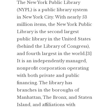
The New York Public Library
(NYPL) is a public library system
in New York City. With nearly 53
million items, the New York Public
Library is the second largest
public library in the United States
(behind the Library of Congress),
and fourth largest in the world.[3]
It is an independently managed,
nonprofit corporation operating
with both private and public
financing. The library has
branches in the boroughs of
Manhattan, The Bronx, and Staten
Island, and affiliations with