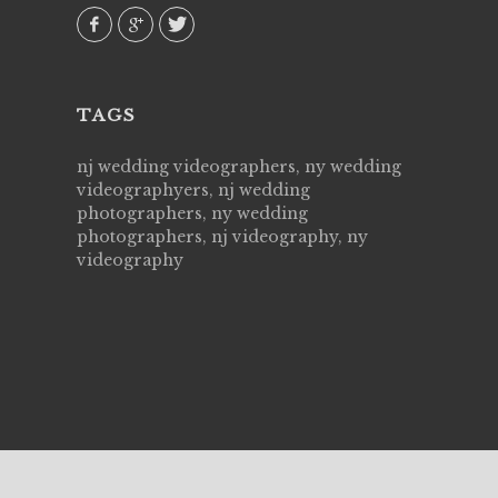
our
TAGS
nj wedding videographers, ny wedding
videographyers, nj wedding
photographers, ny wedding
photographers, nj videography, ny
videography