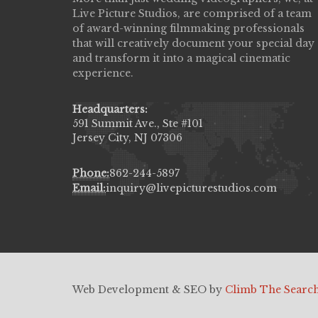
Live Picture Studios, are comprised of a team
capturing my wedding day! Finally got to 
of award-winning filmmaking professionals
my highlight video,made me cry all over 
that will creatively document your special day
They were very professional & they kno
and transform it into a magical cinematic
to display all the emotions of happiness 
experience.
amongst all our family & friends.
MIECAROL()
Headquarters:
591 Summit Ave., Ste #101
Jersey City, NJ 07306
Phone:
862-244-5897
Email:
inquiry@livepicturestudios.com
Web Development & SEO by
Climb The Searc