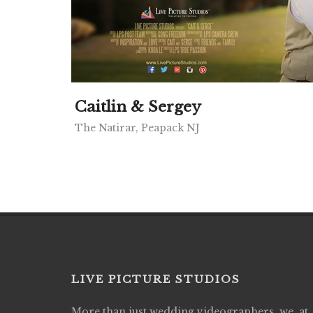
Caitlin & Sergey
The Natirar, Peapack NJ
LIVE PICTURE STUDIOS
More than just wedding videographers, we, at
Live Picture Studios did an amazing job