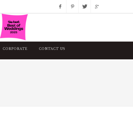
Facebook
Pinterest
Twitter
Google+
Instagram
CORPORATE
CONTACT US