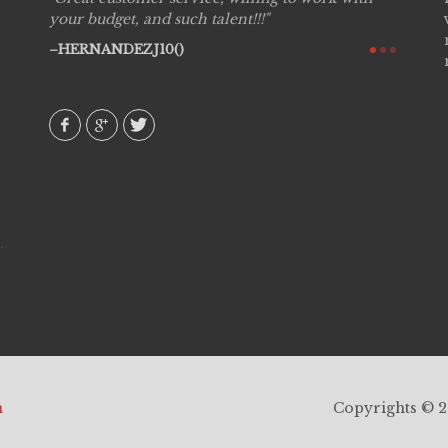
see
your budget, and such talent!!!
are pr
again!
would 
HERNANDEZJ10()
w how
recom
& love
AVI()
h
Copyrights © 20