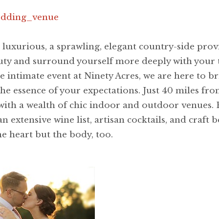
wedding_venue
 luxurious, a sprawling, elegant country-side pro
uty and surround yourself more deeply with your t
 intimate event at Ninety Acres, we are here to bri
 the essence of your expectations. Just 40 miles fr
 with a wealth of chic indoor and outdoor venues.
 extensive wine list, artisan cocktails, and craft b
e heart but the body, too.