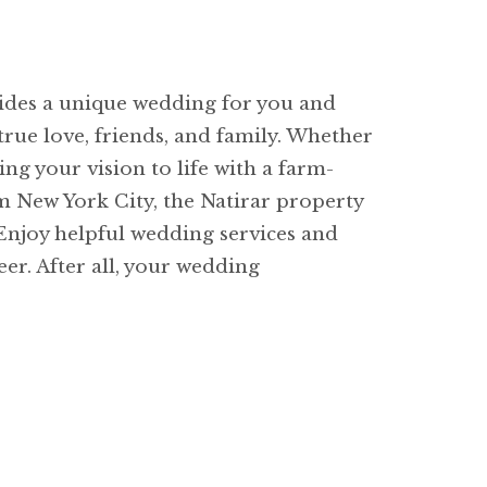
vides a unique wedding for you and
rue love, friends, and family. Whether
ng your vision to life with a farm-
om New York City, the Natirar property
 Enjoy helpful wedding services and
eer. After all, your wedding