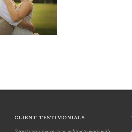
CLIENT TESTIMONIALS
Great customer service, willing to work with
Live P