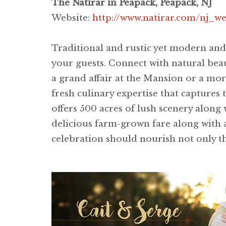
The Natirar in Peapack, Peapack, NJ
Website:
http://www.natirar.com/nj_
Traditional and rustic yet modern and
your guests. Connect with natural bea
a grand affair at the Mansion or a more
fresh culinary expertise that captures
offers 500 acres of lush scenery along
delicious farm-grown fare along with an
celebration should nourish not only th