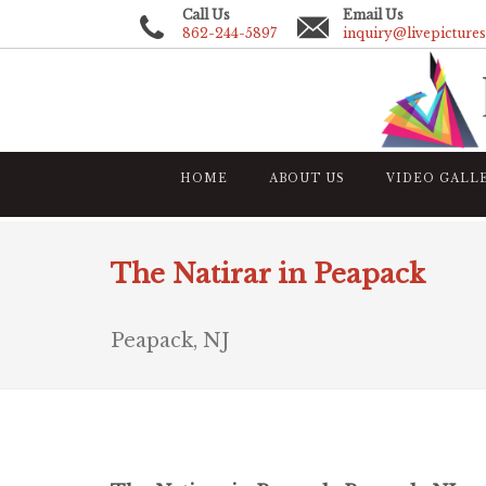
Call Us
Email Us
862-244-5897
inquiry@livepicture
HOME
ABOUT US
VIDEO GALL
The Natirar in Peapack
Peapack, NJ