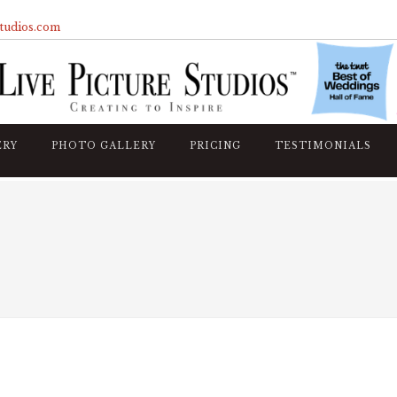
studios.com
ERY
PHOTO GALLERY
PRICING
TESTIMONIALS