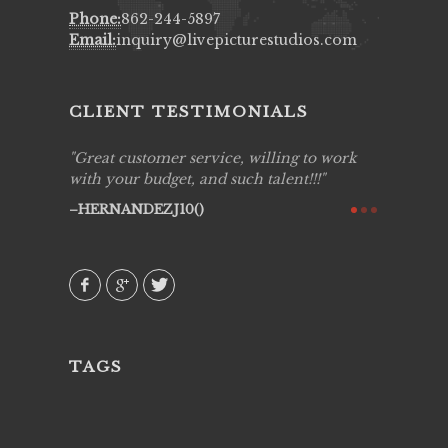
Phone:
862-244-5897
Email:
inquiry@livepicturestudios.com
CLIENT TESTIMONIALS
ing job
Great customer service, willing to work
Live Pic
y got to
with your budget, and such talent!!!
Best!'.Th
ry all
creative!
HERNANDEZJ10()
ssional &
them aga
 emotions
AVI()
our
TAGS