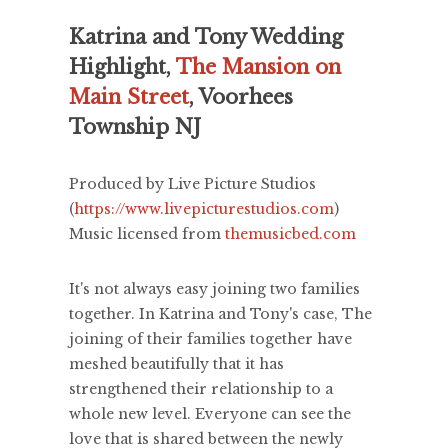
Katrina and Tony Wedding
Highlight,
The Mansion on
Main Street
, Voorhees
Township NJ
Produced by Live Picture Studios
(
https://www.livepicturestudios.com
)
Music licensed from
themusicbed.com
It's not always easy joining two families
together. In Katrina and Tony's case, The
joining of their families together have
meshed beautifully that it has
strengthened their relationship to a
whole new level. Everyone can see the
love that is shared between the newly