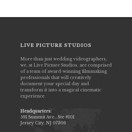
LIVE PICTURE STUDIOS
More than just wedding videographers,
we, at Live Picture Studios, are comprised
of a team of award-winning filmmaking
professionals that will creatively
document your special day and
transform it into a magical cinematic
experience.
Headquarters:
591 Summit Ave., Ste #101
Jersey City, NJ 07306