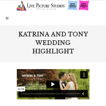
KATRINA AND TONY
WEDDING
HIGHLIGHT