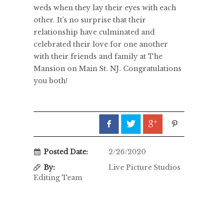
weds when they lay their eyes with each
other. It's no surprise that their
relationship have culminated and
celebrated their love for one another
with their friends and family at The
Mansion on Main St. NJ. Congratulations
you both!
Posted Date:
2/26/2020
By:
Live Picture Studios
Editing Team