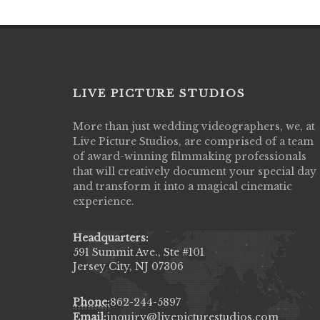
LIVE PICTURE STUDIOS
More than just wedding videographers, we, at
Live Picture Studios did an amazing job
Live Picture Studios, are comprised of a team
capturing my wedding day! Finally got to 
of award-winning filmmaking professionals
my highlight video,made me cry all over 
that will creatively document your special day
They were very professional & they kno
and transform it into a magical cinematic
to display all the emotions of happiness 
experience.
amongst all our family & friends.
MIECAROL()
Headquarters:
591 Summit Ave., Ste #101
Jersey City, NJ 07306
Phone:
862-244-5897
Email:
inquiry@livepicturestudios.com