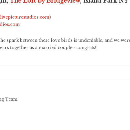
ght,
The Loft by Bridgeview
, Island Park NY
.livepicturestudios.com
)
udios.com
e spark between these love birds is undeniable, and we were 
ars together as a married couple - congrats!!
ing Team