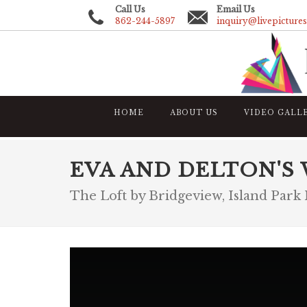
Call Us
Email Us
862-244-5897
inquiry@livepicture
HOME
ABOUT US
VIDEO GALL
EVA AND DELTON'S
The Loft by Bridgeview, Island Park