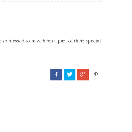
so blessed to have been a part of their special