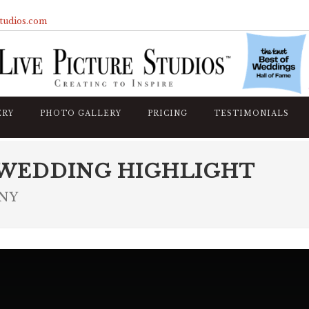
studios.com
ERY
PHOTO GALLERY
PRICING
TESTIMONIALS
 WEDDING HIGHLIGHT
 NY