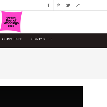
Facebook
Pinterest
Twitter
Google+
Instagram
CORPORATE
CONTACT US