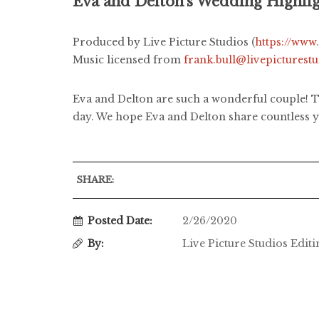
Eva and Delton's Wedding Highli
Produced by Live Picture Studios (
https://www
Music licensed from
frank.bull@livepicturest
Eva and Delton are such a wonderful couple! Th
day. We hope Eva and Delton share countless ye
SHARE:
Posted Date:
2/26/2020
By:
Live Picture Studios Edit