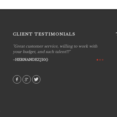
CLIENT TESTIMONIALS
Great customer service, willing to work with
Live P
see
your budget, and such talent!!!
are pr
again!
would 
HERNANDEZJ10()
w how
recom
& love
AVI()