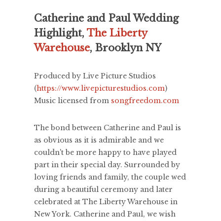
Catherine and Paul Wedding
Highlight,
The Liberty
Warehouse
, Brooklyn NY
Produced by Live Picture Studios
(
https://www.livepicturestudios.com
)
Music licensed from
songfreedom.com
The bond between Catherine and Paul is
as obvious as it is admirable and we
couldn't be more happy to have played
part in their special day. Surrounded by
loving friends and family, the couple wed
during a beautiful ceremony and later
celebrated at The Liberty Warehouse in
New York. Catherine and Paul, we wish