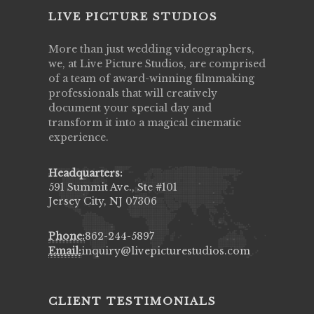
LIVE PICTURE STUDIOS
More than just wedding videographers,
we, at Live Picture Studios, are comprised
of a team of award-winning filmmaking
professionals that will creatively
document your special day and
transform it into a magical cinematic
experience.
Headquarters:
591 Summit Ave., Ste #101
Jersey City, NJ 07306
Phone:
862-244-5897
Email:
inquiry@livepicturestudios.com
CLIENT TESTIMONIALS