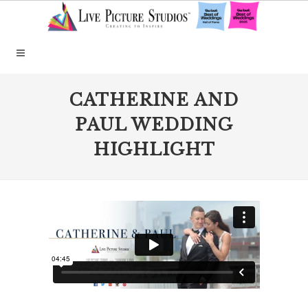
CATHERINE AND
PAUL WEDDING
HIGHLIGHT