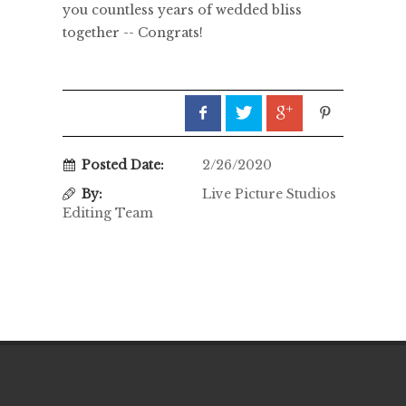
you countless years of wedded bliss
together -- Congrats!
Posted Date:
2/26/2020
By:
Live Picture Studios
Editing Team