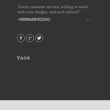
ing job
Great customer service, willing to work
Live Pic
y got to
with your budget, and such talent!!!
Best!'.Th
ry all
creative!
HERNANDEZJ10()
ssional &
them aga
 emotions
AVI()
our
TAGS