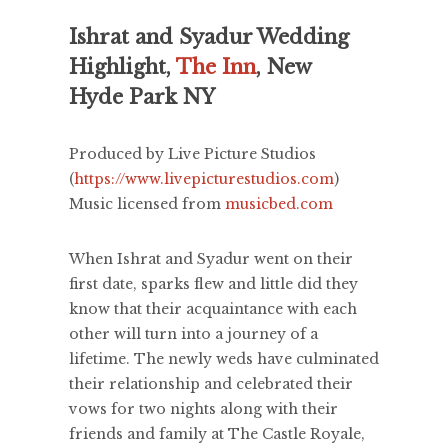
Ishrat and Syadur Wedding
Highlight,
The Inn
, New
Hyde Park NY
Produced by Live Picture Studios
(
https://www.livepicturestudios.com
)
Music licensed from
musicbed.com
When Ishrat and Syadur went on their
first date, sparks flew and little did they
know that their acquaintance with each
other will turn into a journey of a
lifetime. The newly weds have culminated
their relationship and celebrated their
vows for two nights along with their
friends and family at The Castle Royale,