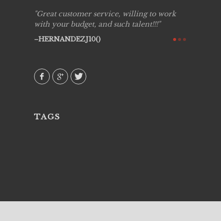
ing job
Great customer service, willing to work
Live Pic
y got to
with your budget, and such talent!!!
Best!'.Th
ry all
creative!
HERNANDEZJ10()
ssional &
them aga
 emotions
AVI()
our
TAGS