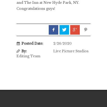
and The Inn at New Hyde Park, NY.
Congratulations guys!
Posted Date:
2/26/2020
By:
Live Picture Studios
Editing Team