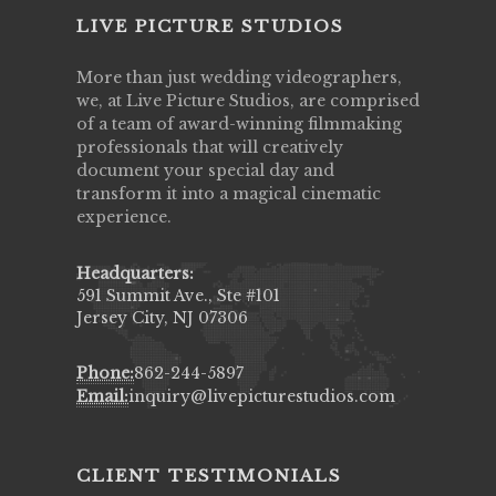
LIVE PICTURE STUDIOS
More than just wedding videographers,
we, at Live Picture Studios, are comprised
of a team of award-winning filmmaking
professionals that will creatively
document your special day and
transform it into a magical cinematic
experience.
Headquarters:
591 Summit Ave., Ste #101
Jersey City, NJ 07306
Phone:
862-244-5897
Email:
inquiry@livepicturestudios.com
CLIENT TESTIMONIALS