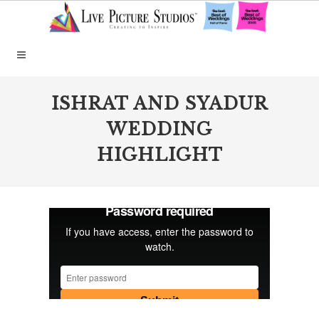
ISHRAT AND SYADUR
WEDDING
HIGHLIGHT