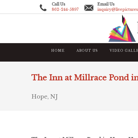
Call Us
Email Us
862-244-5897
inquiry@livepicture
HOME
ABOUT US
VIDEO GALL
The Inn at Millrace Pond i
Hope, NJ