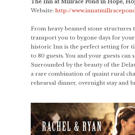
The Inn at Millrace Pond in Hope, Ho
Website:
http://www.innatmillracepo
From heavy beamed stone structures t
transport you to bygone days for your 
historic Inn is the perfect setting for
to 80 guests. You and your guests can s
Surrounded by the beauty of the Delawa
a rare combination of quaint rural c
rehearsal dinner, overnight stay and b