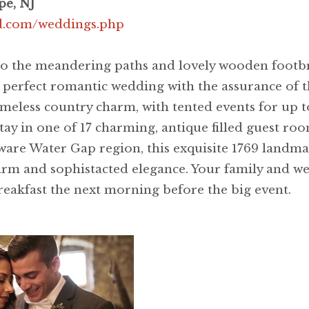
pe, NJ
nd.com/weddings.php
o the meandering paths and lovely wooden footbri
perfect romantic wedding with the assurance of th
 timeless country charm, with tented events for up 
tay in one of 17 charming, antique filled guest roo
re Water Gap region, this exquisite 1769 landmark 
harm and sophistacted elegance. Your family and 
reakfast the next morning before the big event.