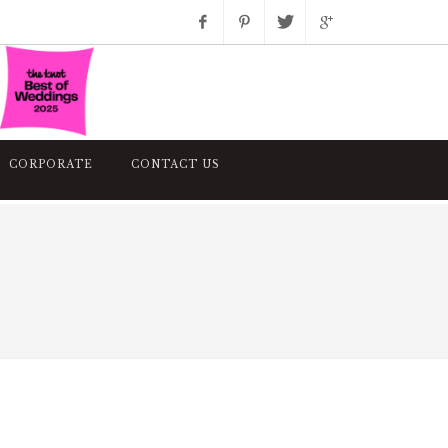
Facebook
Pinterest
Twitter
Google+
Instagram
CORPORATE
CONTACT US