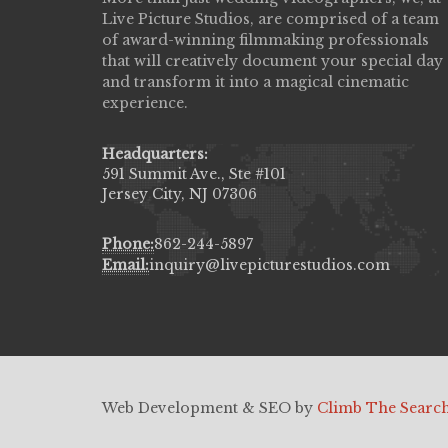
Live Picture Studios, are comprised of a team
capturing my wedding day! Finally got to 
of award-winning filmmaking professionals
my highlight video,made me cry all over 
that will creatively document your special day
They were very professional & they kno
and transform it into a magical cinematic
to display all the emotions of happiness 
experience.
amongst all our family & friends.
MIECAROL()
Headquarters:
591 Summit Ave., Ste #101
Jersey City, NJ 07306
Phone:
862-244-5897
Email:
inquiry@livepicturestudios.com
Web Development & SEO by
Climb The Searc