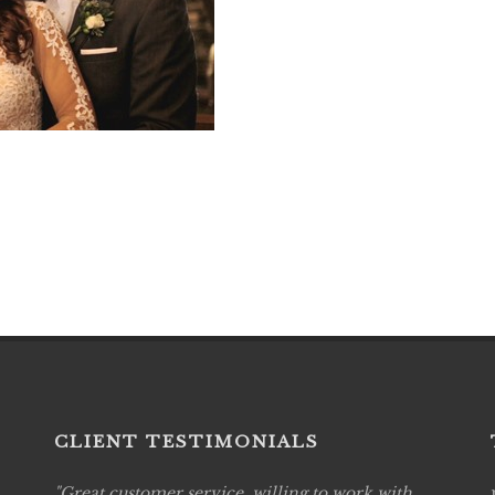
CLIENT TESTIMONIALS
Great customer service, willing to work with
Live P