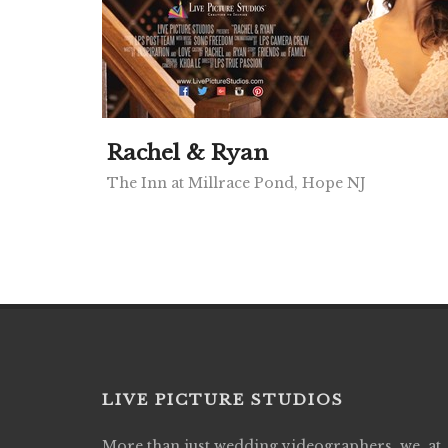
Rachel & Ryan
The Inn at Millrace Pond, Hope NJ
LIVE PICTURE STUDIOS
More than just wedding videographers, we, at
Live Picture Studios did an amazing job