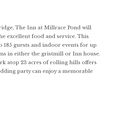
dge, The Inn at Millrace Pond will
e excellent food and service. This
to 185 guests and indoor events for up
ms in either the gristmill or Inn house.
atop 23 acres of rolling hills offers
wedding party can enjoy a memorable