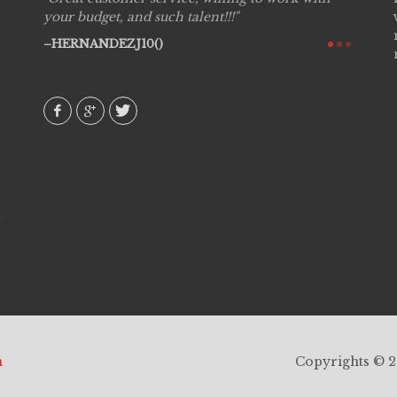
see
your budget, and such talent!!!
are pr
again!
would 
HERNANDEZJ10()
w how
recom
& love
AVI()
h
Copyrights © 20