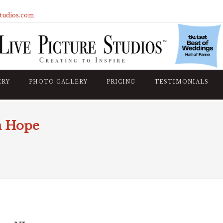
studios.com
ERY
PHOTO GALLERY
PRICING
TESTIMONIALS
n Hope