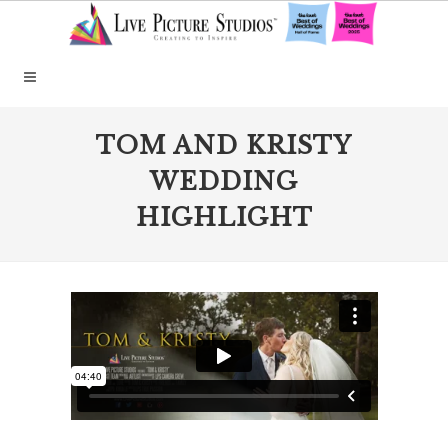
TOM AND KRISTY
WEDDING
HIGHLIGHT