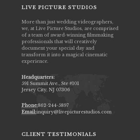
LIVE PICTURE STUDIOS
More than just wedding videographers,
we, at Live Picture Studios, are comprised
of a team of award-winning filmmaking
professionals that will creatively
document your special day and
transform it into a magical cinematic
experience.
Headquarters:
591 Summit Ave., Ste #101
Jersey City, NJ 07306
Phone:
862-244-5897
Email:
inquiry@livepicturestudios.com
CLIENT TESTIMONIALS