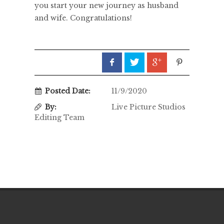
you start your new journey as husband
and wife. Congratulations!
Posted Date:
11/9/2020
By:
Live Picture Studios
Editing Team