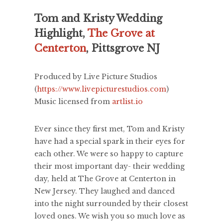
Tom and Kristy Wedding
Highlight,
The Grove at
Centerton
, Pittsgrove NJ
Produced by Live Picture Studios
(
https://www.livepicturestudios.com
)
Music licensed from
artlist.io
Ever since they first met, Tom and Kristy
have had a special spark in their eyes for
each other. We were so happy to capture
their most important day- their wedding
day, held at The Grove at Centerton in
New Jersey. They laughed and danced
into the night surrounded by their closest
loved ones. We wish you so much love as