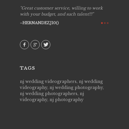
ing job
Great customer service, willing to work
Live Pic
y got to
with your budget, and such talent!!!
Best!'.Th
ry all
creative!
HERNANDEZJ10()
ssional &
them aga
 emotions
AVI()
our
TAGS
nj wedding videographers, nj wedding
videography, nj wedding photography,
nj wedding photographers, nj
videography, nj photography