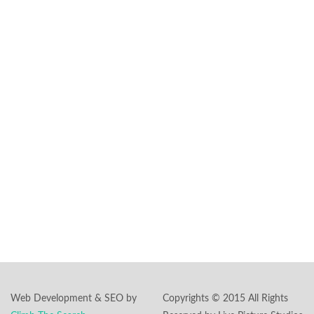
transform it into a
magical cinematic
experience.
Headquarters:
591 Summit Ave.,
Ste #101
Jersey City, NJ
07306
Phone:
862-244-
5897
Email:
inquiry@livepicturestudios.com
Web Development & SEO by
Copyrights © 2015 All Rights