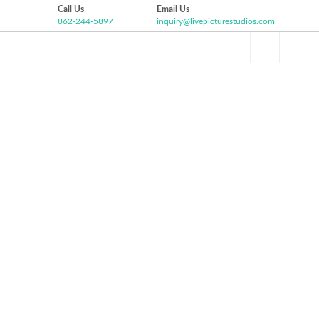
Call Us
Email Us
862-244-5897
inquiry@livepicturestudios.com
Facebook
Pinterest
Twitter
Google+
HOME
ABOUT US
VIDEO GALLERY
P
Instagram
BRITANNY AND DJ WEDDING
HIGHLIGHT
The Grove at Centerton, Pittsgrove NJ