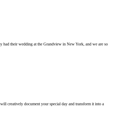
. They had their wedding at the Grandview in New York, and we are so
ill creatively document your special day and transform it into a