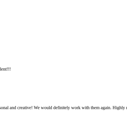
lent!!!
ersonal and creative! We would definitely work with them again. Highl