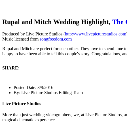
Rupal and Mitch Wedding Highlight,
The 
Produced by Live Picture Studios (
http://www.livepicturestudios.com
Music licensed from
songfreedom.com
Rupal and Mitch are perfect for each other. They love to spend time to
happy to have been able to tell this couple's story. Congratulations, an
SHARE:
Posted Date:
3/9/2016
By:
Live Picture Studios Editing Team
Live Picture Studios
More than just wedding videographers, we, at Live Picture Studios, ar
magical cinematic experience.