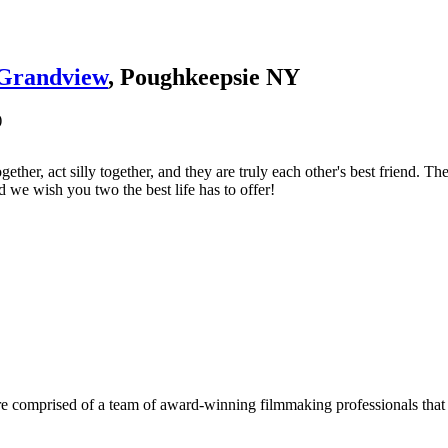
Grandview
, Poughkeepsie NY
)
gether, act silly together, and they are truly each other's best friend
d we wish you two the best life has to offer!
e comprised of a team of award-winning filmmaking professionals that w