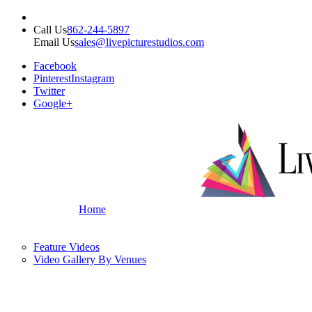
Call Us
862-244-5897
Email Us
sales@livepicturestudios.com
Facebook
Pinterest
Instagram
Twitter
Google+
Home
Feature Videos
Video Gallery By Venues