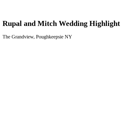
Rupal and Mitch Wedding Highlight
The Grandview, Poughkeepsie NY