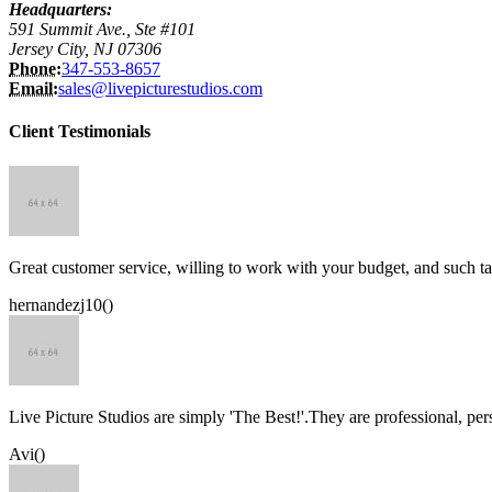
Headquarters:
591 Summit Ave., Ste #101
Jersey City, NJ 07306
Phone:
347-553-8657
Email:
sales@livepicturestudios.com
Client Testimonials
Great customer service, willing to work with your budget, and such ta
hernandezj10()
Live Picture Studios are simply 'The Best!'.They are professional, p
Avi()