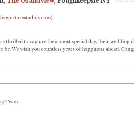
ht,
The Grandview
, Poughkeepsie NY
.livepicturestudios.com
)
re thrilled to capture their most special day, their wedding 
to be. We wish you countless years of happiness ahead. Congr
ing Team