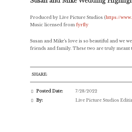
Susan and Mike Wedding Highlig
Produced by Live Picture Studios (
https://www
Music licensed from
fyrfly
Susan and Mike's love is so beautiful and we we
friends and family. These two are truly meant 
SHARE:
Posted Date:
7/28/2022
By:
Live Picture Studios Edit