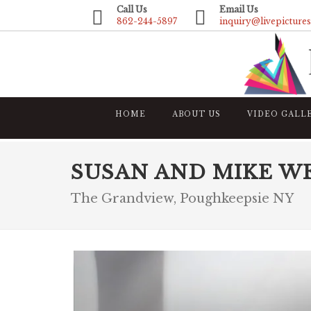
Call Us
Email Us
862-244-5897
inquiry@livepicture
HOME
ABOUT US
VIDEO GALL
SUSAN AND MIKE W
The Grandview, Poughkeepsie NY