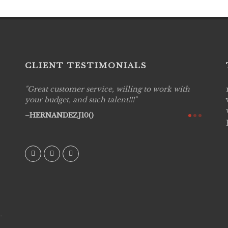
CLIENT TESTIMONIALS
Great customer service, willing to work with
Live P
see
your budget, and such talent!!!
are pr
again!
would 
HERNANDEZJ10()
w how
recom
& love
AVI()