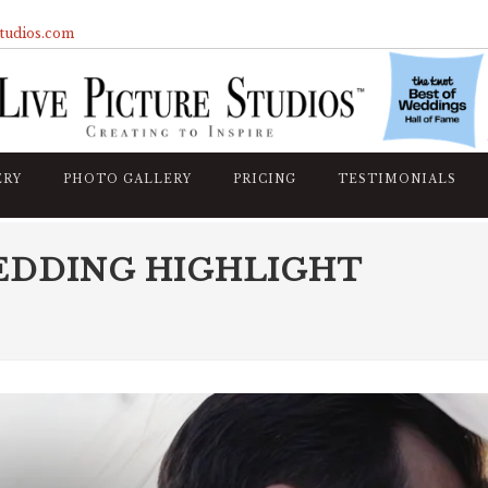
studios.com
ERY
PHOTO GALLERY
PRICING
TESTIMONIALS
EDDING HIGHLIGHT