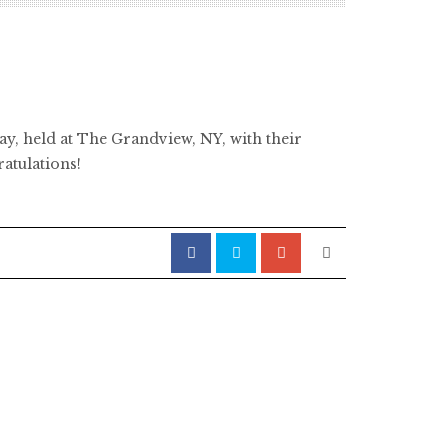
day, held at The Grandview, NY, with their
atulations!