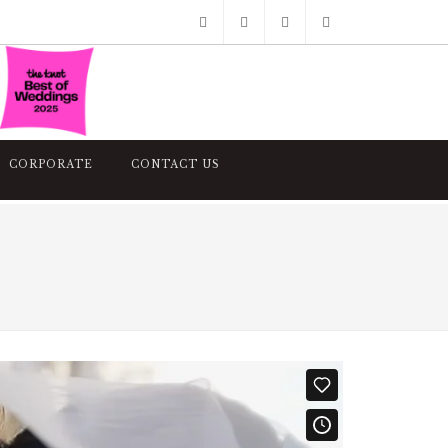
Facebook
Pinterest
Twitter
Google+
Instagram
CORPORATE
CONTACT US