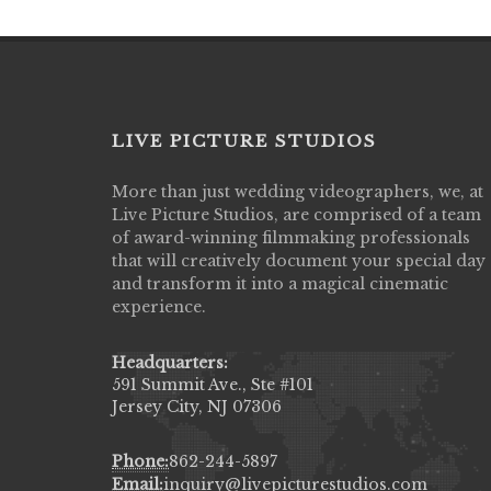
LIVE PICTURE STUDIOS
More than just wedding videographers, we, at
Live Picture Studios did an amazing job
Live Picture Studios, are comprised of a team
capturing my wedding day! Finally got to 
of award-winning filmmaking professionals
my highlight video,made me cry all over 
that will creatively document your special day
They were very professional & they kno
and transform it into a magical cinematic
to display all the emotions of happiness 
experience.
amongst all our family & friends.
MIECAROL()
Headquarters:
591 Summit Ave., Ste #101
Jersey City, NJ 07306
Phone:
862-244-5897
Email:
inquiry@livepicturestudios.com