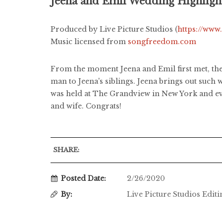
Jeena and Emil Wedding Highligh
Produced by Live Picture Studios (
https://www
Music licensed from
songfreedom.com
From the moment Jeena and Emil first met, the
man to Jeena's siblings. Jeena brings out suc
was held at The Grandview in New York and eve
and wife. Congrats!
SHARE:
Posted Date:
2/26/2020
By:
Live Picture Studios Edit