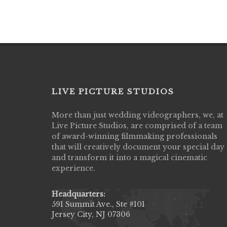
LIVE PICTURE STUDIOS
More than just wedding videographers, we, at
Live Picture Studios did an amazing job
Live Picture Studios, are comprised of a team
capturing my wedding day! Finally got to 
of award-winning filmmaking professionals
my highlight video,made me cry all over 
that will creatively document your special day
They were very professional & they kno
and transform it into a magical cinematic
to display all the emotions of happiness 
experience.
amongst all our family & friends.
MIECAROL()
Headquarters:
591 Summit Ave., Ste #101
Jersey City, NJ 07306