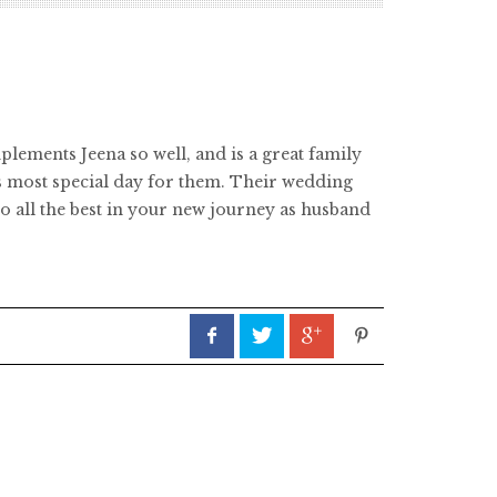
ements Jeena so well, and is a great family
is most special day for them. Their wedding
 all the best in your new journey as husband