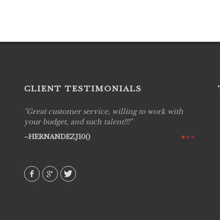
CLIENT TESTIMONIALS
Great customer service, willing to work with
Live P
see
your budget, and such talent!!!
are pr
again!
would 
HERNANDEZJ10()
w how
recom
& love
AVI()