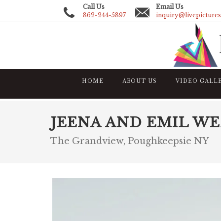
Call Us
Email Us
862-244-5897
inquiry@livepicture
HOME
ABOUT US
VIDEO GALL
JEENA AND EMIL W
The Grandview, Poughkeepsie NY