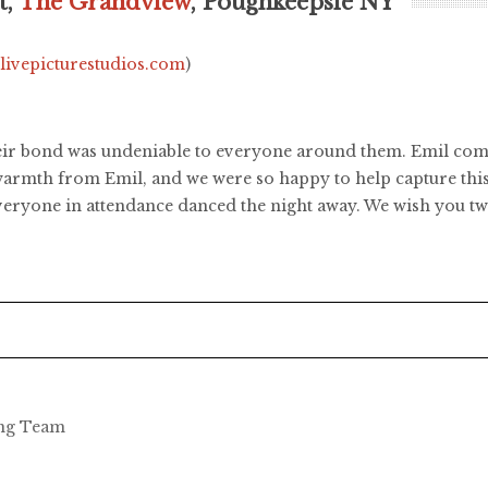
t,
The Grandview
, Poughkeepsie NY
.livepicturestudios.com
)
ir bond was undeniable to everyone around them. Emil compl
h warmth from Emil, and we were so happy to help capture th
ryone in attendance danced the night away. We wish you two
ing Team