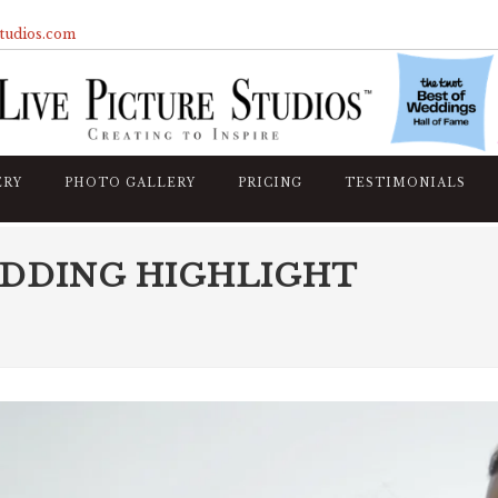
studios.com
ERY
PHOTO GALLERY
PRICING
TESTIMONIALS
EDDING HIGHLIGHT