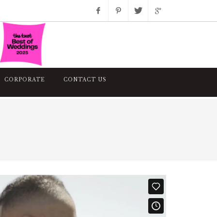
Facebook
Pinterest
Twitter
Google+
Instagram
CORPORATE
CONTACT US