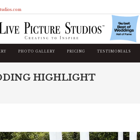
studios.com
ERY
PHOTO GALLERY
PRICING
TESTIMONIALS
DDING HIGHLIGHT