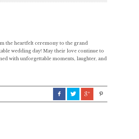
om the heartfelt ceremony to the grand
kable wedding day! May their love continue to
dorned with unforgettable moments, laughter, and