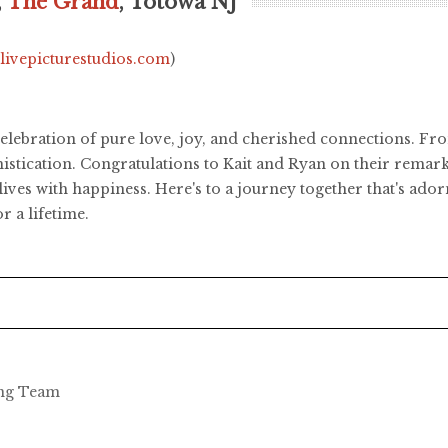
,
The Grand
, Totowa NJ
.livepicturestudios.com
)
elebration of pure love, joy, and cherished connections. Fr
histication. Congratulations to Kait and Ryan on their remar
r lives with happiness. Here's to a journey together that's a
r a lifetime.
ing Team