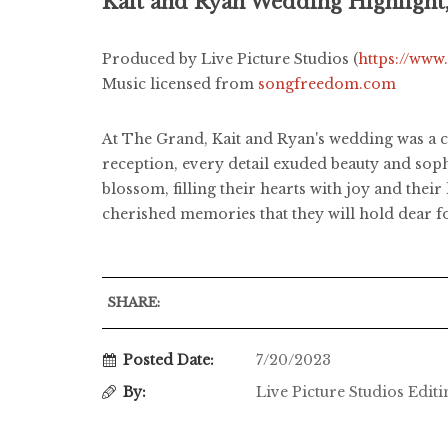
Kait and Ryan Wedding Highlight
Produced by Live Picture Studios (
https://www
Music licensed from
songfreedom.com
At The Grand, Kait and Ryan's wedding was a c
reception, every detail exuded beauty and sop
blossom, filling their hearts with joy and thei
cherished memories that they will hold dear fo
SHARE:
Posted Date:
7/20/2023
By:
Live Picture Studios Edit