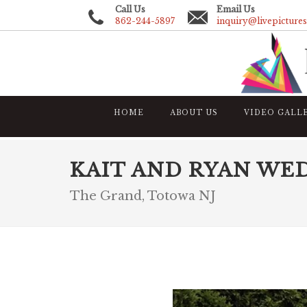
Call Us
Email Us
862-244-5897
inquiry@livepicture
HOME
ABOUT US
VIDEO GALL
KAIT AND RYAN WE
The Grand, Totowa NJ