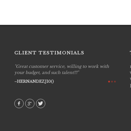
CLIENT TESTIMONIALS
Great customer service, willing to work with
Live P
see
your budget, and such talent!!!
are pr
again!
would 
HERNANDEZJ10()
w how
recom
& love
AVI()