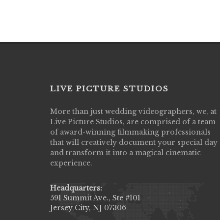
LIVE PICTURE STUDIOS
More than just wedding videographers, we, at
Live Picture Studios did an amazing job
Live Picture Studios, are comprised of a team
capturing my wedding day! Finally got to 
of award-winning filmmaking professionals
my highlight video,made me cry all over 
that will creatively document your special day
They were very professional & they kno
and transform it into a magical cinematic
to display all the emotions of happiness 
experience.
amongst all our family & friends.
MIECAROL()
Headquarters:
591 Summit Ave., Ste #101
Jersey City, NJ 07306