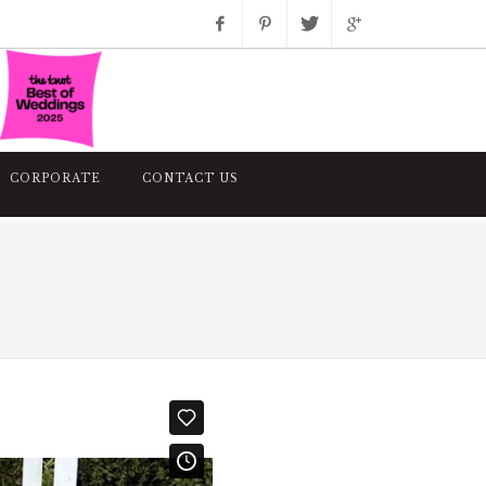
Facebook
Pinterest
Twitter
Google+
Instagram
CORPORATE
CONTACT US