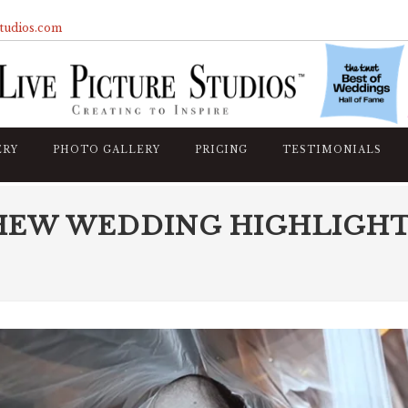
studios.com
ERY
PHOTO GALLERY
PRICING
TESTIMONIALS
HEW WEDDING HIGHLIGH