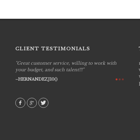
CLIENT TESTIMONIALS
Great customer service, willing to work with
Live P
see
your budget, and such talent!!!
are pr
again!
would 
HERNANDEZJ10()
w how
recom
& love
AVI()