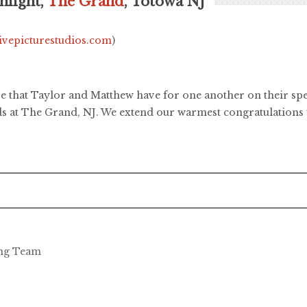
hlight,
The Grand
, Totowa NJ
livepicturestudios.com
)
ove that Taylor and Matthew have for one another on their s
nds at The Grand, NJ. We extend our warmest congratulations
ing Team