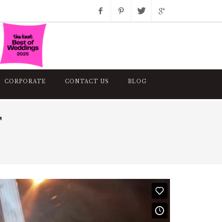
Facebook
Pinterest
Twitter
Google+
Instagram
CORPORATE
CONTACT US
BLOG
T