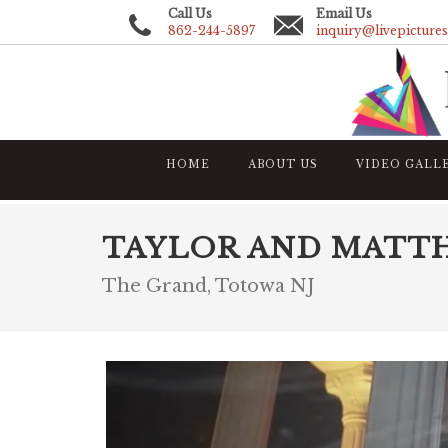
Call Us
Email Us
862-244-5897
inquiry@livepicture
HOME
ABOUT US
VIDEO GALL
TAYLOR AND MATT
The Grand, Totowa NJ