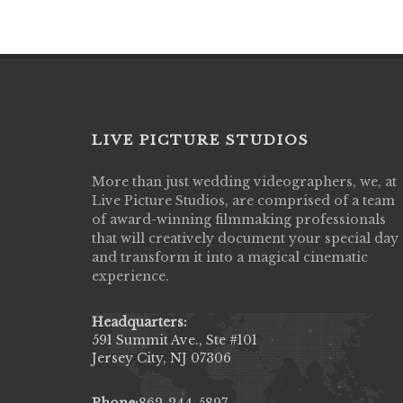
LIVE PICTURE STUDIOS
More than just wedding videographers, we, at
Live Picture Studios did an amazing job
Live Picture Studios, are comprised of a team
capturing my wedding day! Finally got to 
of award-winning filmmaking professionals
my highlight video,made me cry all over 
that will creatively document your special day
They were very professional & they kno
and transform it into a magical cinematic
to display all the emotions of happiness 
experience.
amongst all our family & friends.
MIECAROL()
Headquarters:
591 Summit Ave., Ste #101
Jersey City, NJ 07306
Phone:
862-244-5897