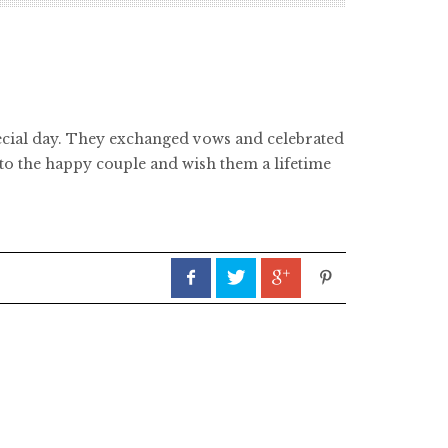
pecial day. They exchanged vows and celebrated
 to the happy couple and wish them a lifetime