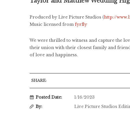
Taylor and Matthew Wedding Hig
Produced by Live Picture Studios (
http://www.
Music licensed from
fyrfly
We were thrilled to witness and capture the l
their union with their closest family and frie
of love and happiness.
SHARE:
Posted Date:
1/16/2023
By:
Live Picture Studios Edit