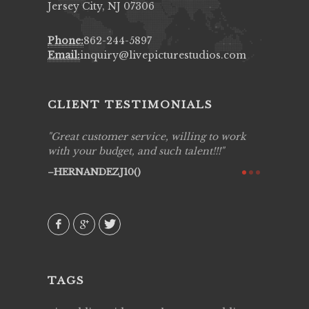
Jersey City, NJ 07306
Phone:
862-244-5897
Email:
inquiry@livepicturestudios.com
CLIENT TESTIMONIALS
ing job
Great customer service, willing to work
Live Pic
y got to
with your budget, and such talent!!!
Best!'.Th
ry all
creative!
HERNANDEZJ10()
ssional &
them aga
 emotions
AVI()
our
TAGS