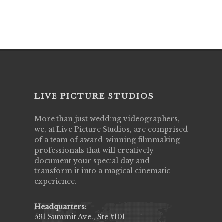
LIVE PICTURE STUDIOS
More than just wedding videographers,
we, at Live Picture Studios, are comprised
of a team of award-winning filmmaking
professionals that will creatively
document your special day and
transform it into a magical cinematic
experience.
Headquarters:
591 Summit Ave., Ste #101