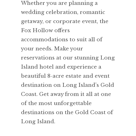
Whether you are planning a
wedding celebration, romantic
getaway, or corporate event, the
Fox Hollow offers
accommodations to suit all of
your needs. Make your
reservations at our stunning Long
Island hotel and experience a
beautiful 8-acre estate and event
destination on Long Island's Gold
Coast. Get away from it all at one
of the most unforgettable
destinations on the Gold Coast of
Long Island.