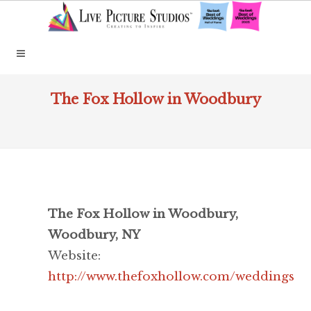
The Fox Hollow in Woodbury
The Fox Hollow in Woodbury,
Woodbury, NY
Website:
http://www.thefoxhollow.com/weddings