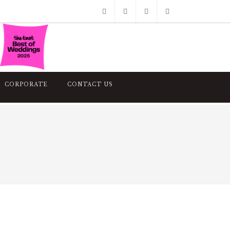
Facebook
Pinterest
Twitter
Google+
Instagram
CORPORATE
CONTACT US