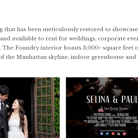
 that has been meticulously restored to showcase 
nd available to rent for weddings, corporate even
. The Foundry interior boasts 3,000+ square feet 
of the Manhattan skyline, indoor greenhouse and f