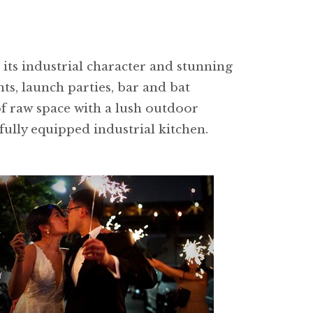
its industrial character and stunning
ts, launch parties, bar and bat
of raw space with a lush outdoor
ully equipped industrial kitchen.