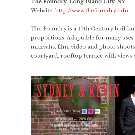
The Foundry, Long Island City, NY
Website:
http://www.thefoundry.info
The Foundry is a 19th Century building
proportions. Adaptable for many uses a
mitzvahs, film, video and photo shoots
courtyard, rooftop terrace with views 