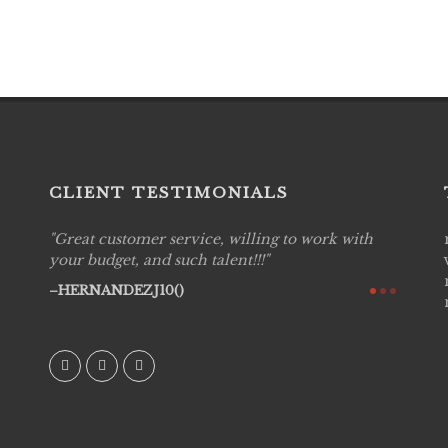
CLIENT TESTIMONIALS
Great customer service, willing to work with
Live P
see
your budget, and such talent!!!
are pr
again!
would 
HERNANDEZJ10()
w how
recom
& love
AVI()