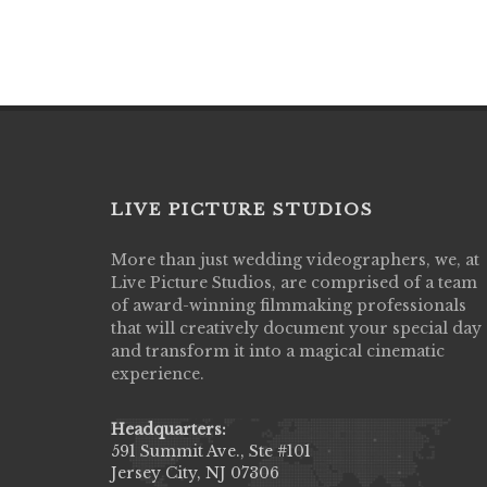
LIVE PICTURE STUDIOS
More than just wedding videographers, we, at
Live Picture Studios did an amazing job
Live Picture Studios, are comprised of a team
capturing my wedding day! Finally got to 
of award-winning filmmaking professionals
my highlight video,made me cry all over 
that will creatively document your special day
They were very professional & they kno
and transform it into a magical cinematic
to display all the emotions of happiness 
experience.
amongst all our family & friends.
MIECAROL()
Headquarters:
591 Summit Ave., Ste #101
Jersey City, NJ 07306