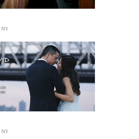
y NY
y NY