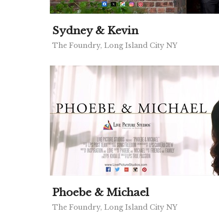
Sydney & Kevin
The Foundry, Long Island City NY
Phoebe & Michael
The Foundry, Long Island City NY