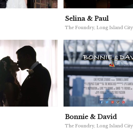
Selina & Paul
The Foundry, Long Island Cit
Bonnie & David
The Foundry, Long Island Cit