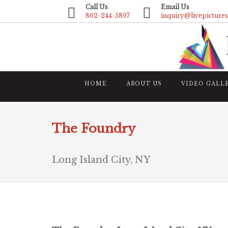
Call Us
Email Us
862-244-5897
inquiry@livepicture
HOME
ABOUT US
VIDEO GALL
The Foundry
Long Island City, NY