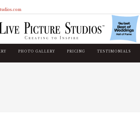
studios.com
ERY
PHOTO GALLERY
PRICING
TESTIMONIALS