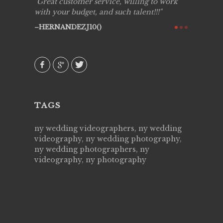
ing job
Great customer service, willing to work
Live Pic
y got to
with your budget, and such talent!!!
Best!'.Th
ry all
creative!
HERNANDEZJ10()
ssional &
them aga
 emotions
AVI()
our
TAGS
ny wedding videographers, ny wedding
videography, ny wedding photography,
ny wedding photographers, ny
videography, ny photography