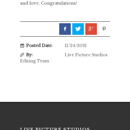
and love. Congratulations!
Posted Date:
11/24/2021
By:
Live Picture Studios
Editing Team
LIVE PICTURE STUDIOS