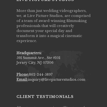
More than just wedding videographers,
we, at Live Picture Studios, are comprised
of a team of award-winning filmmaking
professionals that will creatively
document your special day and
transform it into a magical cinematic
experience.
Headquarters:
591 Summit Ave., Ste #101
Jersey City, NJ 07306
Phone:
862-244-5897
Email:
inquiry@livepicturestudios.com
CLIENT TESTIMONIALS