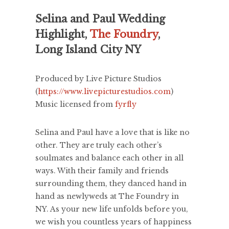
Selina and Paul Wedding
Highlight,
The Foundry
,
Long Island City NY
Produced by Live Picture Studios
(
https://www.livepicturestudios.com
)
Music licensed from
fyrfly
Selina and Paul have a love that is like no
other. They are truly each other’s
soulmates and balance each other in all
ways. With their family and friends
surrounding them, they danced hand in
hand as newlyweds at The Foundry in
NY. As your new life unfolds before you,
we wish you countless years of happiness