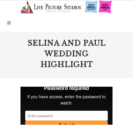
SELINA AND PAUL
WEDDING
HIGHLIGHT