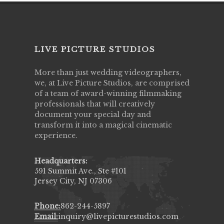
LIVE PICTURE STUDIOS
More than just wedding videographers,
we, at Live Picture Studios, are comprised
of a team of award-winning filmmaking
professionals that will creatively
document your special day and
transform it into a magical cinematic
experience.
Headquarters:
591 Summit Ave., Ste #101
Jersey City, NJ 07306
Phone:
862-244-5897
Email:
inquiry@livepicturestudios.com