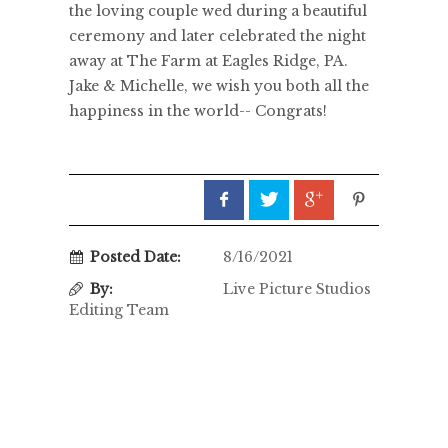
the loving couple wed during a beautiful
ceremony and later celebrated the night
away at The Farm at Eagles Ridge, PA.
Jake & Michelle, we wish you both all the
happiness in the world-- Congrats!
Posted Date:
8/16/2021
By:
Live Picture Studios
Editing Team