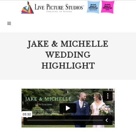
JAKE & MICHELLE
WEDDING
HIGHLIGHT