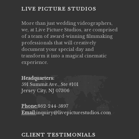
LIVE PICTURE STUDIOS
More than just wedding videographers,
we, at Live Picture Studios, are comprised
of a team of award-winning filmmaking
professionals that will creatively
document your special day and
transform it into a magical cinematic
experience.
Headquarters:
591 Summit Ave., Ste #101
Jersey City, NJ 07306
Phone:
862-244-5897
Email:
inquiry@livepicturestudios.com
CLIENT TESTIMONIALS