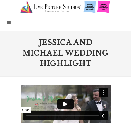
JESSICA AND
MICHAEL WEDDING
HIGHLIGHT