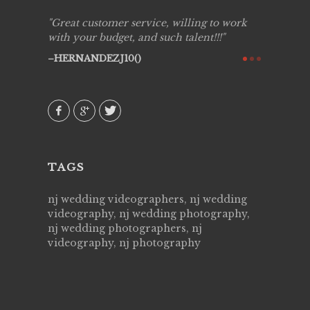
ing job
Great customer service, willing to work
Live Pic
y got to
with your budget, and such talent!!!
Best!'.Th
ry all
creative!
HERNANDEZJ10()
ssional &
them aga
 emotions
AVI()
our
TAGS
nj wedding videographers, nj wedding
videography, nj wedding photography,
nj wedding photographers, nj
videography, nj photography