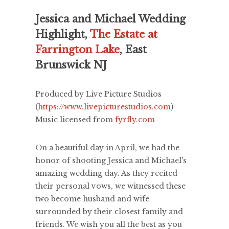
Jessica and Michael Wedding
Highlight,
The Estate at
Farrington Lake
, East
Brunswick NJ
Produced by Live Picture Studios
(
https://www.livepicturestudios.com
)
Music licensed from
fyrfly.com
On a beautiful day in April, we had the
honor of shooting Jessica and Michael's
amazing wedding day. As they recited
their personal vows, we witnessed these
two become husband and wife
surrounded by their closest family and
friends. We wish you all the best as you