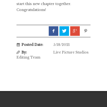
start this new chapter together.
Congratulations!
Posted Date:
5/18/2021
By:
Live Picture Studios
Editing Team