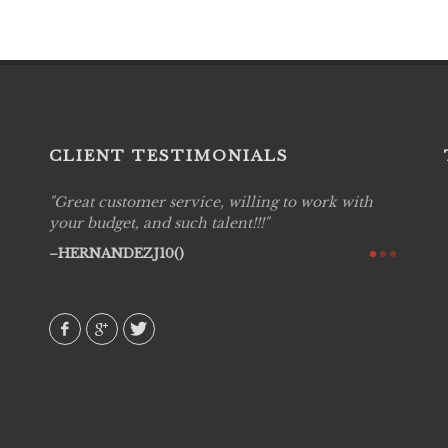
CLIENT TESTIMONIALS
Great customer service, willing to work with
Live P
see
your budget, and such talent!!!
are pr
again!
would 
HERNANDEZJ10()
w how
recom
& love
AVI()