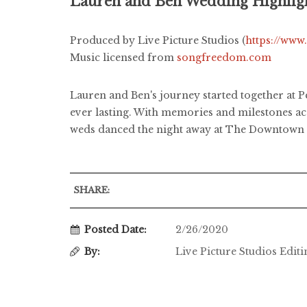
Lauren and Ben Wedding Highlig
Produced by Live Picture Studios (
https://www
Music licensed from
songfreedom.com
Lauren and Ben's journey started together at Pe
ever lasting. With memories and milestones ac
weds danced the night away at The Downtown C
SHARE:
Posted Date:
2/26/2020
By:
Live Picture Studios Edit