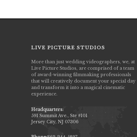
LIVE PICTURE STUDIOS
More than just wedding videographers, we, at
Live Picture Studios did an amazing job
Live Picture Studios, are comprised of a team
capturing my wedding day! Finally got to 
of award-winning filmmaking professionals
my highlight video,made me cry all over 
that will creatively document your special day
They were very professional & they kno
and transform it into a magical cinematic
to display all the emotions of happiness 
experience.
amongst all our family & friends.
MIECAROL()
Headquarters:
591 Summit Ave., Ste #101
Jersey City, NJ 07306
Phone:
862-244-5897