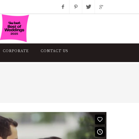
Facebook
Pinterest
Twitter
Google+
Instagram
CORPORATE
CONTACT US