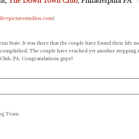
ht,
The Down Town Club
, Philadelphia PA
.livepicturestudios.com
)
nn State. It was there that the couple have found their life 
complished, The couple have reached yet another stepping st
lub, PA. Congratulations guys!!
ing Team