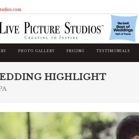
studios.com
ERY
PHOTO GALLERY
PRICING
TESTIMONIALS
EDDING HIGHLIGHT
 PA