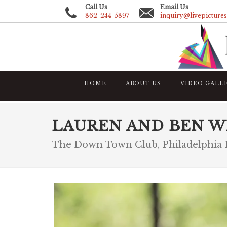
Call Us
Email Us
862-244-5897
inquiry@livepicture
HOME
ABOUT US
VIDEO GALL
LAUREN AND BEN W
The Down Town Club, Philadelphia