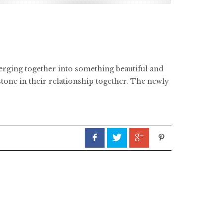
merging together into something beautiful and
one in their relationship together. The newly