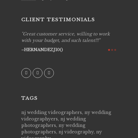
CLIENT TESTIMONIALS
ing job
Great customer service, willing to work
Live Pic
y got to
with your budget, and such talent!!!
Best!'.Th
ry all
creative!
HERNANDEZJ10()
ssional &
them aga
 emotions
AVI()
our
TAGS
nj wedding videographers, ny wedding
videographyers, nj wedding
photographers, ny wedding
photographers, nj videography, ny