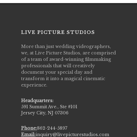
LIVE PICTURE STUDIOS
More than just wedding videographers,
we, at Live Picture Studios, are comprised
of a team of award-winning filmmaking
professionals that will creatively
document your special day and
transform it into a magical cinematic
experience.
Headquarters:
591 Summit Ave., Ste #101
Jersey City, NJ 07306
Phone:
862-244-5897
Email:
inquiry@livepicturestudios.com