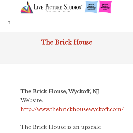
The Brick House
The Brick House, Wyckoff, NJ
Website:
http://www.thebrickhousewyckoff.com/
The Brick House is an upscale