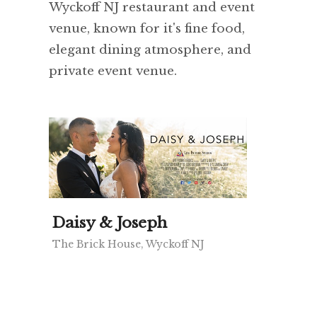
Wyckoff NJ restaurant and event
venue, known for it's fine food,
elegant dining atmosphere, and
private event venue.
Daisy & Joseph
The Brick House, Wyckoff NJ