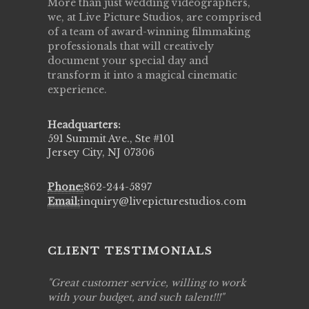
More than just wedding videographers,
we, at Live Picture Studios, are comprised
of a team of award-winning filmmaking
professionals that will creatively
document your special day and
transform it into a magical cinematic
experience.
Headquarters:
591 Summit Ave., Ste #101
Jersey City, NJ 07306
Phone:
862-244-5897
Email:
inquiry@livepicturestudios.com
CLIENT TESTIMONIALS
ing job
Great customer service, willing to work
Live Pic
y got to
with your budget, and such talent!!!
Best!'.Th