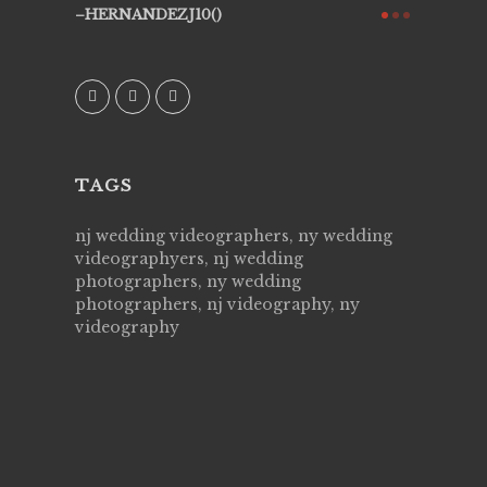
ry all
creative!
HERNANDEZJ10()
ssional &
them aga
 emotions
AVI()
our
TAGS
nj wedding videographers, ny wedding
videographyers, nj wedding
photographers, ny wedding
photographers, nj videography, ny
videography