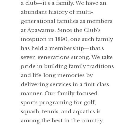
a club—it's a family. We have an
abundant history of multi-
generational families as members
at Apawamis. Since the Club's
inception in 1890, one such family
has held a membership—that's
seven generations strong. We take
pride in building family traditions
and life-long memories by
delivering services in a first-class
manner. Our family-focused
sports programing for golf,
squash, tennis, and aquatics is
among the best in the country.