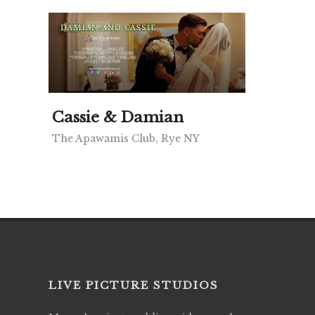
Cassie & Damian
The Apawamis Club, Rye NY
LIVE PICTURE STUDIOS