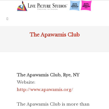
The Apawamis Club
The Apawamis Club, Rye, NY
Website:
http://www.apawamis.org/
The Apawamis Club is more than