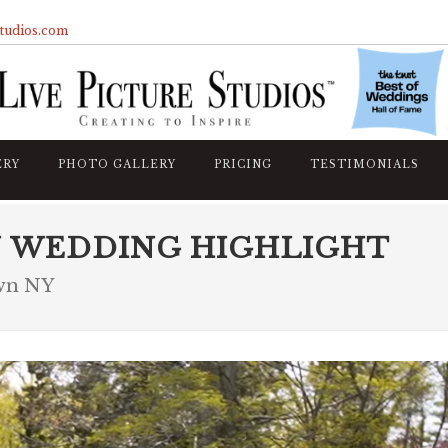
studios.com
ERY
PHOTO GALLERY
PRICING
TESTIMONIALS
N WEDDING HIGHLIGHT
own NY