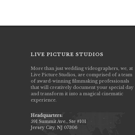
LIVE PICTURE STUDIOS
More than just wedding videographers, we, at
Live Picture Studios did an amazing job
Live Picture Studios, are comprised of a team
capturing my wedding day! Finally got to 
of award-winning filmmaking professionals
my highlight video,made me cry all over 
that will creatively document your special day
They were very professional & they kno
and transform it into a magical cinematic
to display all the emotions of happiness 
experience.
amongst all our family & friends.
MIECAROL()
Headquarters:
591 Summit Ave., Ste #101
Jersey City, NJ 07306