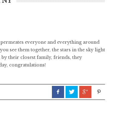
n NY
er permeates everyone and everything around
u see them together, the stars in the sky light
y their closest family, friends, they
day, congratulations!