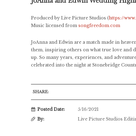
JoAnna and Edwin Wedding Highl
Produced by Live Picture Studios (
https://www
Music licensed from
songfreedom.com
JoAnna and Edwin are a match made in heaven!
them, inspiring others on what true love and d
up. So many years, experiences, and adventures
celebrated into the night at Stonebridge Countr
SHARE:
Posted Date:
5/16/2021
By:
Live Picture Studios Edit