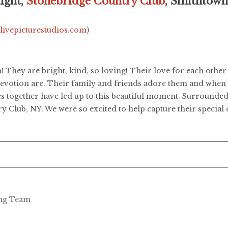
ight,
Stonebridge Country Club
, Smithtow
.livepicturestudios.com
)
 They are bright, kind, so loving! Their love for each oth
evotion are. Their family and friends adore them and when yo
 together have led up to this beautiful moment. Surrounded b
y Club, NY. We were so excited to help capture their special 
ing Team