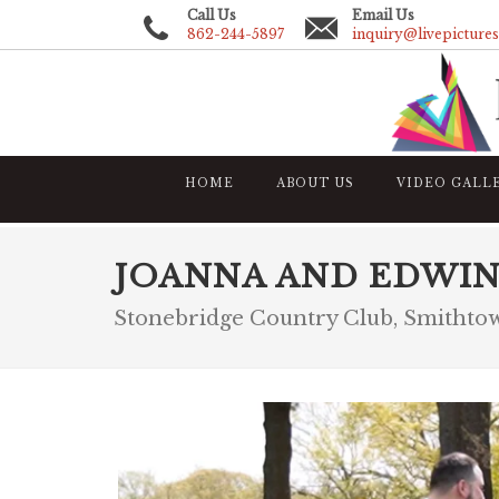
Call Us
Email Us
862-244-5897
inquiry@livepicture
HOME
ABOUT US
VIDEO GALL
JOANNA AND EDWI
Stonebridge Country Club, Smitht