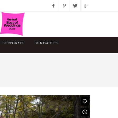
Facebook
Pinterest
Twitter
Google+
Instagram
CORPORATE
CONTACT US