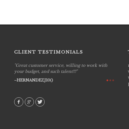
CLIENT TESTIMONIALS
Great customer service, willing to work with
Live P
see
your budget, and such talent!!!
are pr
again!
would 
HERNANDEZJ10()
w how
recom
& love
AVI()