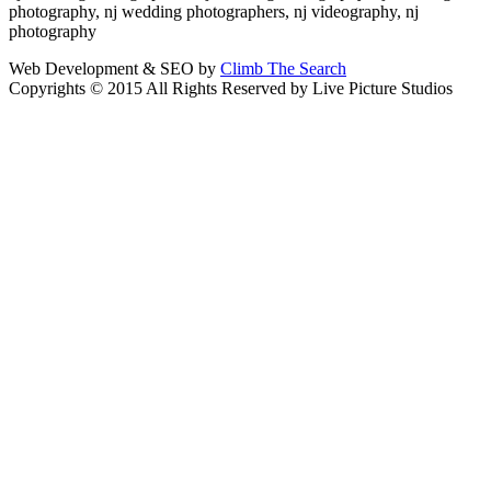
photography, nj wedding photographers, nj videography, nj
photography
Web Development & SEO by
Climb The Search
Copyrights © 2015 All Rights Reserved by Live Picture Studios