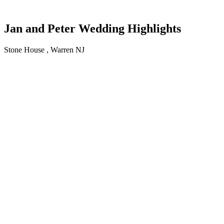
Jan and Peter Wedding Highlights
Stone House , Warren NJ