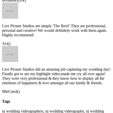
hernandezj10()
Live Picture Studios are simply 'The Best!'.They are professional,
personal and creative! We would definitely work with them again.
Highly recommend!
Avi()
Live Picture Studios did an amazing job capturing my wedding day!
Finally got to see my highlight video,made me cry all over again!
They were very professional & they know how to display all the
emotions of happiness & love amongst all our family & friends.
MieCarol()
Tags
nj wedding videographers, nj wedding videography, nj wedding