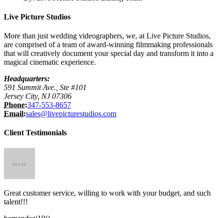
Live Picture Studios
More than just wedding videographers, we, at Live Picture Studios,
are comprised of a team of award-winning filmmaking professionals
that will creatively document your special day and transform it into a
magical cinematic experience.
Headquarters:
591 Summit Ave., Ste #101
Jersey City, NJ 07306
Phone:
347-553-8657
Email:
sales@livepicturestudios.com
Client Testimonials
Great customer service, willing to work with your budget, and such
talent!!!