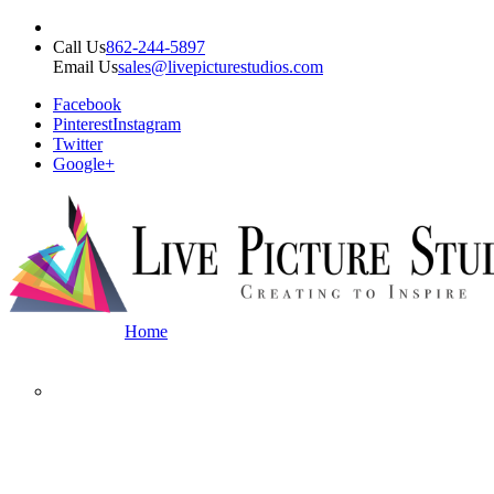
Call Us
862-244-5897
Email Us
sales@livepicturestudios.com
Facebook
Pinterest
Instagram
Twitter
Google+
Home