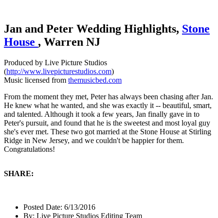
Jan and Peter Wedding Highlights,
Stone
House
, Warren NJ
Produced by Live Picture Studios
(
http://www.livepicturestudios.com
)
Music licensed from
themusicbed.com
From the moment they met, Peter has always been chasing after Jan.
He knew what he wanted, and she was exactly it -- beautiful, smart,
and talented. Although it took a few years, Jan finally gave in to
Peter's pursuit, and found that he is the sweetest and most loyal guy
she's ever met. These two got married at the Stone House at Stirling
Ridge in New Jersey, and we couldn't be happier for them.
Congratulations!
SHARE:
Posted Date:
6/13/2016
By:
Live Picture Studios Editing Team