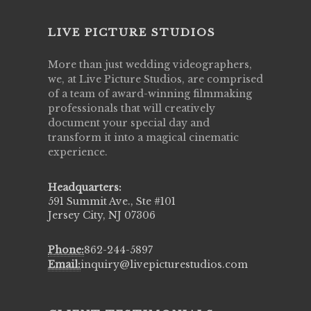
LIVE PICTURE STUDIOS
More than just wedding videographers,
we, at Live Picture Studios, are comprised
of a team of award-winning filmmaking
professionals that will creatively
document your special day and
transform it into a magical cinematic
experience.
Headquarters:
591 Summit Ave., Ste #101
Jersey City, NJ 07306
Phone:
862-244-5897
Email:
inquiry@livepicturestudios.com