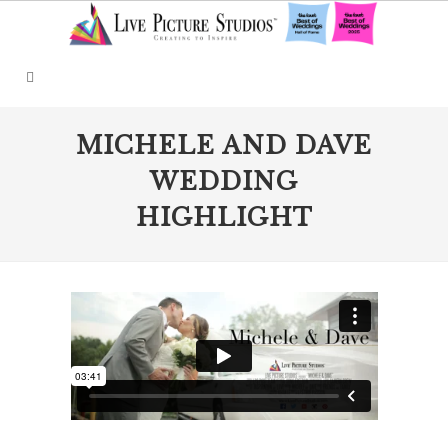
MICHELE AND DAVE
WEDDING
HIGHLIGHT