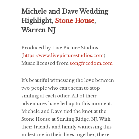
Michele and Dave Wedding
Highlight,
Stone House
,
Warren NJ
Produced by Live Picture Studios
(
https://www.livepicturestudios.com
)
Music licensed from
songfreedom.com
It’s beautiful witnessing the love between
two people who can’t seem to stop
smiling at each other. All of their
adventures have led up to this moment.
Michele and Dave tied the knot at the
Stone House at Stirling Ridge, NJ. With
their friends and family witnessing this
milestone in their lives together, there