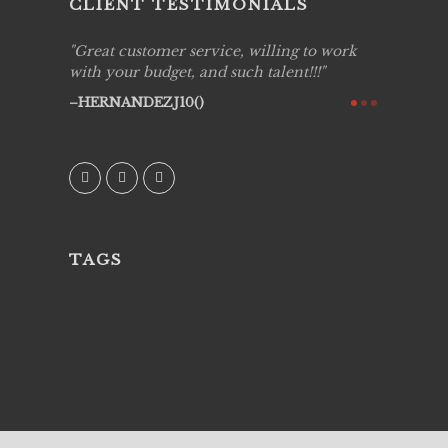
CLIENT TESTIMONIALS
ing job
Great customer service, willing to work
Live Pic
y got to
with your budget, and such talent!!!
Best!'.Th
ry all
creative!
HERNANDEZJ10()
ssional &
them aga
 emotions
AVI()
our
TAGS