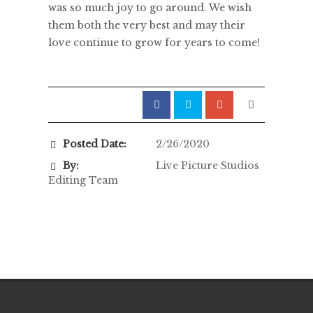
was so much joy to go around. We wish
them both the very best and may their
love continue to grow for years to come!
Posted Date:
2/26/2020
By:
Live Picture Studios
Editing Team