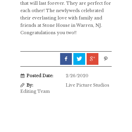
that will last forever. They are perfect for
each other! The newlyweds celebrated
their everlasting love with family and
friends at Stone House in Warren, NJ.
Congratulations you two!!
Posted Date:
2/26/2020
By:
Live Picture Studios
Editing Team