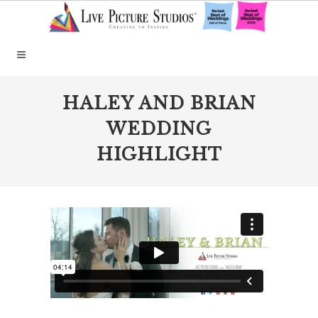
HALEY AND BRIAN
WEDDING
HIGHLIGHT