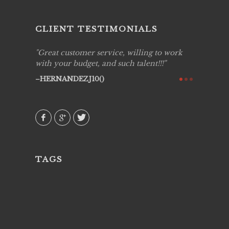
CLIENT TESTIMONIALS
ing job
Great customer service, willing to work
Live Pic
y got to
with your budget, and such talent!!!
Best!'.Th
ry all
creative!
HERNANDEZJ10()
ssional &
them aga
 emotions
AVI()
our
TAGS