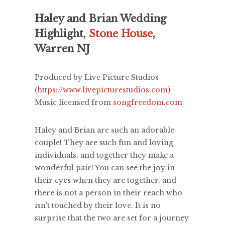
Haley and Brian Wedding
Highlight,
Stone House
,
Warren NJ
Produced by Live Picture Studios
(
https://www.livepicturestudios.com
)
Music licensed from
songfreedom.com
Haley and Brian are such an adorable
couple! They are such fun and loving
individuals, and together they make a
wonderful pair! You can see the joy in
their eyes when they are together, and
there is not a person in their reach who
isn't touched by their love. It is no
surprise that the two are set for a journey