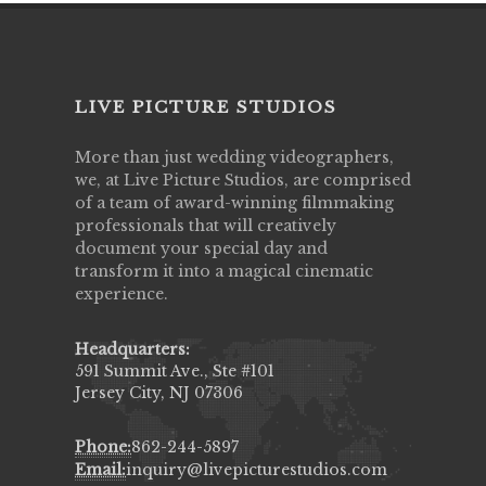
LIVE PICTURE STUDIOS
More than just wedding videographers,
we, at Live Picture Studios, are comprised
of a team of award-winning filmmaking
professionals that will creatively
document your special day and
transform it into a magical cinematic
experience.
Headquarters:
591 Summit Ave., Ste #101
Jersey City, NJ 07306
Phone:
862-244-5897
Email:
inquiry@livepicturestudios.com