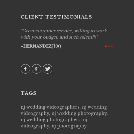
CLIENT TESTIMONIALS
ing job
Great customer service, willing to work
Live Pic
y got to
with your budget, and such talent!!!
Best!'.Th
ry all
creative!
HERNANDEZJ10()
ssional &
them aga
 emotions
AVI()
our
TAGS
nj wedding videographers, nj wedding
videography, nj wedding photography,
nj wedding photographers, nj
videography, nj photography