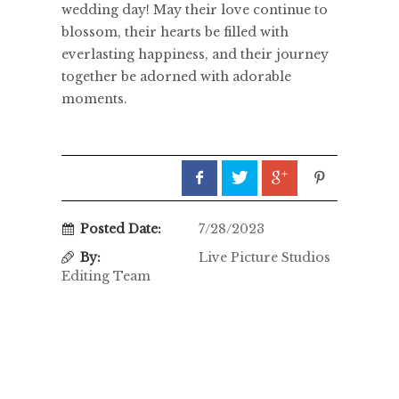
wedding day! May their love continue to
blossom, their hearts be filled with
everlasting happiness, and their journey
together be adorned with adorable
moments.
Posted Date:
7/28/2023
By:
Live Picture Studios
Editing Team