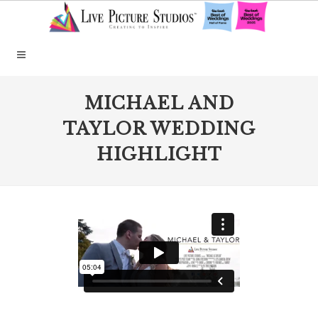
MICHAEL AND
TAYLOR WEDDING
HIGHLIGHT