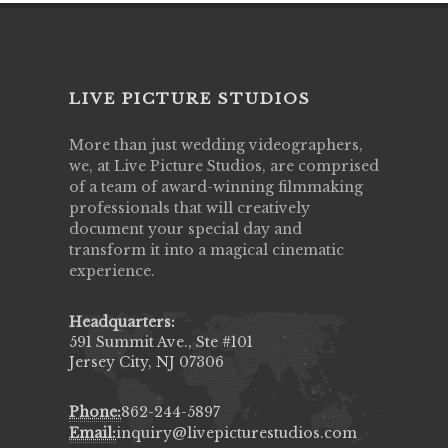
LIVE PICTURE STUDIOS
More than just wedding videographers,
we, at Live Picture Studios, are comprised
of a team of award-winning filmmaking
professionals that will creatively
document your special day and
transform it into a magical cinematic
experience.
Headquarters:
591 Summit Ave., Ste #101
Jersey City, NJ 07306
Phone:
862-244-5897
Email:
inquiry@livepicturestudios.com