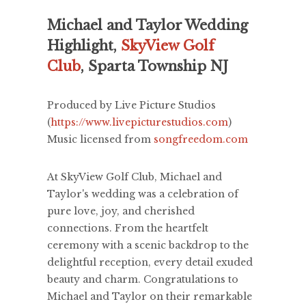
Michael and Taylor Wedding
Highlight,
SkyView Golf
Club
, Sparta Township NJ
Produced by Live Picture Studios
(
https://www.livepicturestudios.com
)
Music licensed from
songfreedom.com
At SkyView Golf Club, Michael and
Taylor's wedding was a celebration of
pure love, joy, and cherished
connections. From the heartfelt
ceremony with a scenic backdrop to the
delightful reception, every detail exuded
beauty and charm. Congratulations to
Michael and Taylor on their remarkable