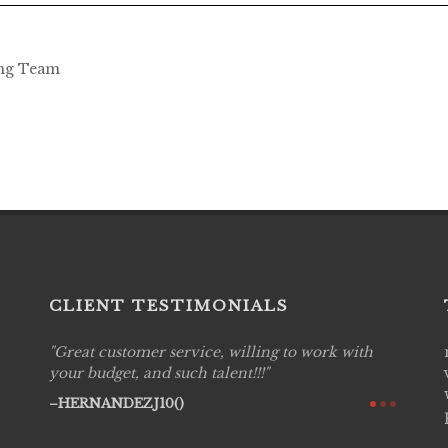
ing Team
CLIENT TESTIMONIALS
Great customer service, willing to work with
Live P
see
your budget, and such talent!!!
are pr
again!
would 
HERNANDEZJ10()
w how
recom
& love
AVI()