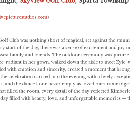
hlight,
SkyView Golf Club
, Sparta Township
livepicturestudios.com
)
lf Club was nothing short of magical, set against the stunni
 start of the day, there was a sense of excitement and joy i
osest family and friends. The outdoor ceremony was picture-p
ee, radiant in her gown, walked down the aisle to meet Kyle, 
illed with emotion and sincerity, created a moment that broug
 the celebration carried into the evening with a lively recep
us, and the dance floor never empty as loved ones came togeth
t filled the room, every detail of the day reflected Kimberle
day filled with beauty, love, and unforgettable memories — th