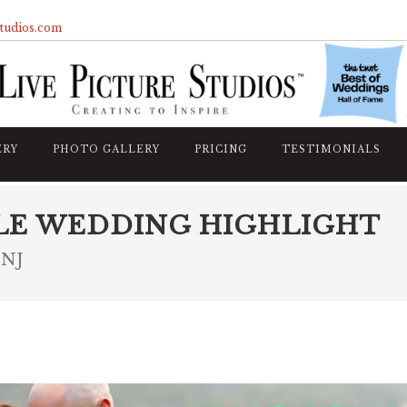
studios.com
ERY
PHOTO GALLERY
PRICING
TESTIMONIALS
LE WEDDING HIGHLIGHT
 NJ