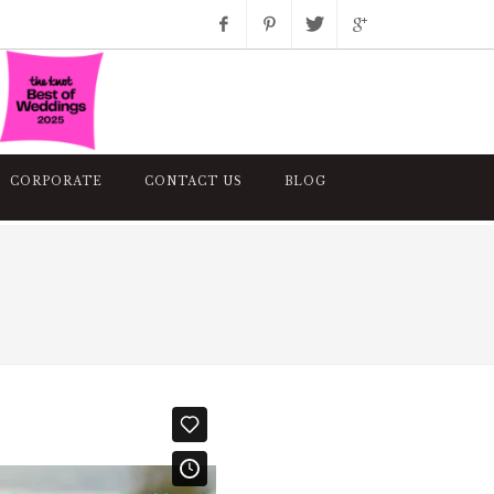
Facebook
Pinterest
Twitter
Google+
Instagram
CORPORATE
CONTACT US
BLOG