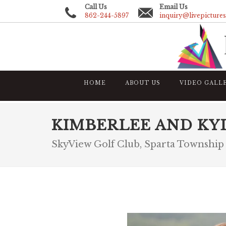
Call Us
Email Us
862-244-5897
inquiry@livepicture
HOME
ABOUT US
VIDEO GALL
KIMBERLEE AND KY
SkyView Golf Club, Sparta Township