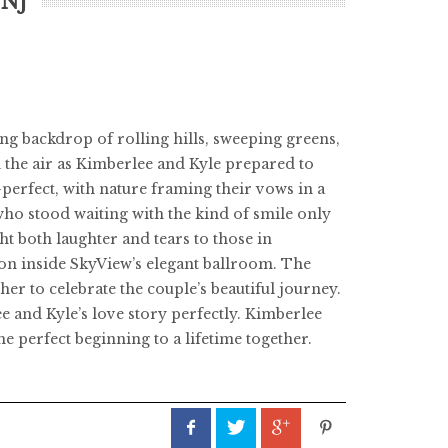
 NJ
ng backdrop of rolling hills, sweeping greens,
n the air as Kimberlee and Kyle prepared to
erfect, with nature framing their vows in a
who stood waiting with the kind of smile only
ht both laughter and tears to those in
tion inside SkyView’s elegant ballroom. The
er to celebrate the couple’s beautiful journey.
e and Kyle’s love story perfectly. Kimberlee
e perfect beginning to a lifetime together.