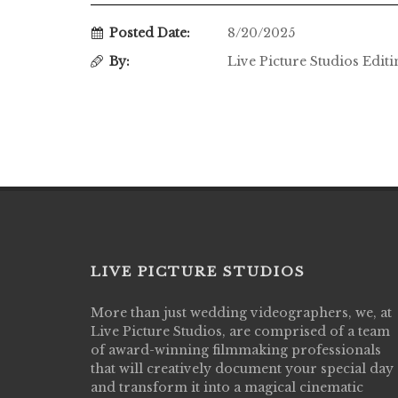
Posted Date:
8/20/2025
By:
Live Picture Studios Edit
LIVE PICTURE STUDIOS
More than just wedding videographers, we, at
Live Picture Studios did an amazing job
Live Picture Studios, are comprised of a team
capturing my wedding day! Finally got to 
of award-winning filmmaking professionals
my highlight video,made me cry all over 
that will creatively document your special day
They were very professional & they kno
and transform it into a magical cinematic
to display all the emotions of happiness 