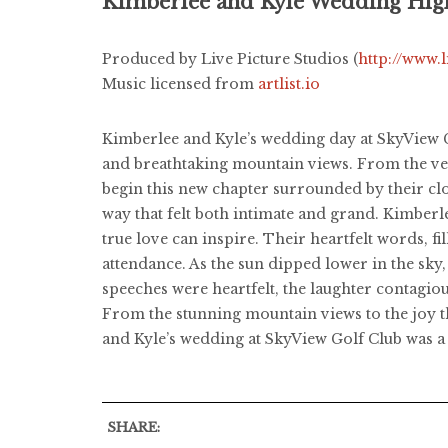
Kimberlee and Kyle Wedding Hig
Produced by Live Picture Studios (
http://www.
Music licensed from
artlist.io
Kimberlee and Kyle’s wedding day at SkyView Go
and breathtaking mountain views. From the very
begin this new chapter surrounded by their cl
way that felt both intimate and grand. Kimberl
true love can inspire. Their heartfelt words, f
attendance. As the sun dipped lower in the sky,
speeches were heartfelt, the laughter contagio
From the stunning mountain views to the joy tha
and Kyle’s wedding at SkyView Golf Club was a 
SHARE: