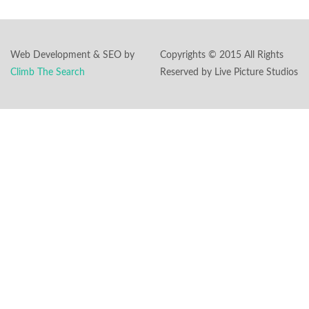
Web Development & SEO by
Copyrights © 2015 All Rights
Climb The Search
Reserved by Live Picture Studios