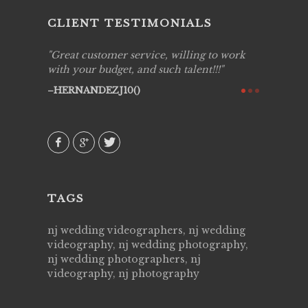
CLIENT TESTIMONIALS
ing job
Great customer service, willing to work
Live Pic
y got to
with your budget, and such talent!!!
Best!'.Th
ry all
creative!
HERNANDEZJ10()
ssional &
them aga
 emotions
AVI()
our
TAGS
nj wedding videographers, nj wedding
videography, nj wedding photography,
nj wedding photographers, nj
videography, nj photography