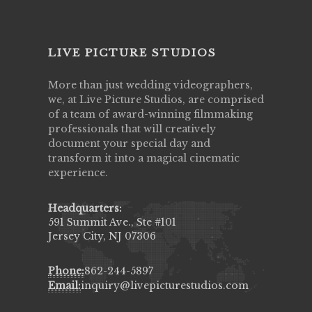
LIVE PICTURE STUDIOS
More than just wedding videographers,
we, at Live Picture Studios, are comprised
of a team of award-winning filmmaking
professionals that will creatively
document your special day and
transform it into a magical cinematic
experience.
Headquarters:
591 Summit Ave., Ste #101
Jersey City, NJ 07306
Phone:
862-244-5897
Email:
inquiry@livepicturestudios.com