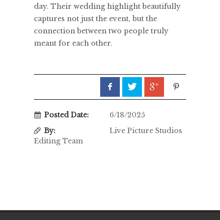
day. Their wedding highlight beautifully
captures not just the event, but the
connection between two people truly
meant for each other.
Posted Date:
6/18/2025
By:
Live Picture Studios
Editing Team