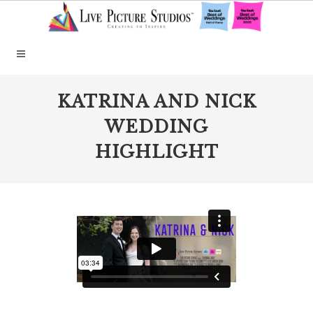
KATRINA AND NICK
WEDDING
HIGHLIGHT