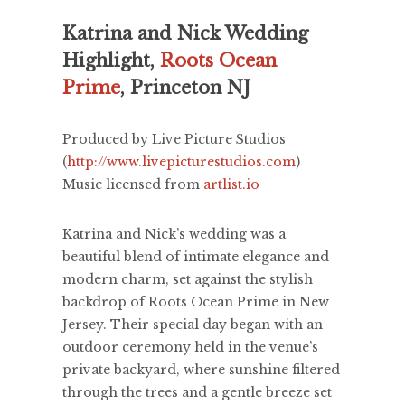
Katrina and Nick Wedding
Highlight,
Roots Ocean
Prime
, Princeton NJ
Produced by Live Picture Studios
(
http://www.livepicturestudios.com
)
Music licensed from
artlist.io
Katrina and Nick’s wedding was a
beautiful blend of intimate elegance and
modern charm, set against the stylish
backdrop of Roots Ocean Prime in New
Jersey. Their special day began with an
outdoor ceremony held in the venue’s
private backyard, where sunshine filtered
through the trees and a gentle breeze set