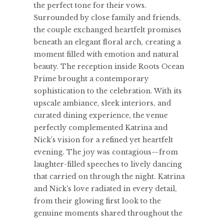
the perfect tone for their vows.
Surrounded by close family and friends,
the couple exchanged heartfelt promises
beneath an elegant floral arch, creating a
moment filled with emotion and natural
beauty. The reception inside Roots Ocean
Prime brought a contemporary
sophistication to the celebration. With its
upscale ambiance, sleek interiors, and
curated dining experience, the venue
perfectly complemented Katrina and
Nick’s vision for a refined yet heartfelt
evening. The joy was contagious—from
laughter-filled speeches to lively dancing
that carried on through the night. Katrina
and Nick’s love radiated in every detail,
from their glowing first look to the
genuine moments shared throughout the