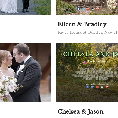
Eileen & Bradley
River House at Odettes, New 
Chelsea & Jason