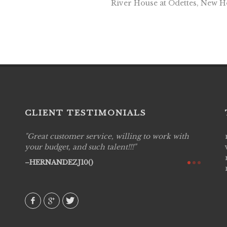
River House at Odettes, New 
CLIENT TESTIMONIALS
Great customer service, willing to work with
Live P
see
your budget, and such talent!!!
are pr
again!
would 
HERNANDEZJ10()
w how
recom
& love
AVI()