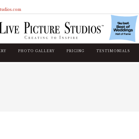
studios.com
ERY
PHOTO GALLERY
PRICING
TESTIMONIALS