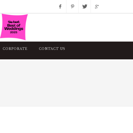
Facebook
Pinterest
Twitter
Google+
Instagram
CORPORATE
CONTACT US