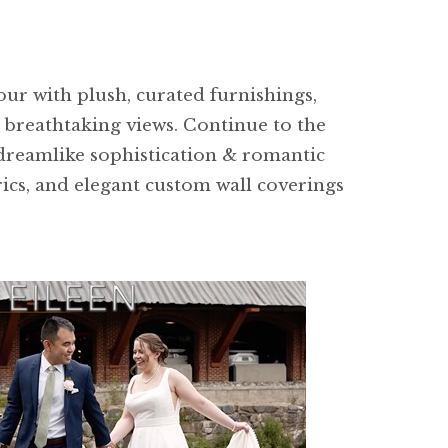
ur with plush, curated furnishings,
g breathtaking views. Continue to the
dreamlike sophistication & romantic
rics, and elegant custom wall coverings