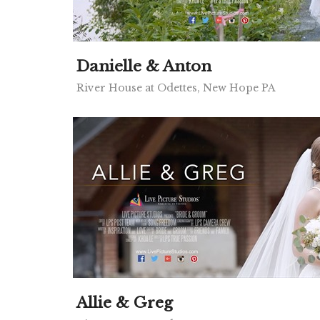
Danielle & Anton
River House at Odettes, New Hope PA
Allie & Greg