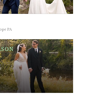
Hope PA