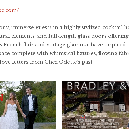
pe.com/
y, immerse guests in a highly stylized cocktail ho
ural elements, and full-length glass doors offerin
 French flair and vintage glamour have inspired 
space complete with whimsical fixtures, flowing fab
ove letters from Chez Odette’s past.