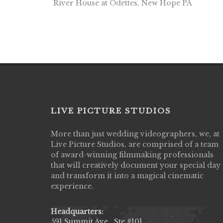
River House at Odettes, New Hope PA
LIVE PICTURE STUDIOS
More than just wedding videographers, we, at
Live Picture Studios did an amazing job
Live Picture Studios, are comprised of a team
capturing my wedding day! Finally got to 
of award-winning filmmaking professionals
my highlight video,made me cry all over 
that will creatively document your special day
They were very professional & they kno
and transform it into a magical cinematic
to display all the emotions of happiness 
experience.
amongst all our family & friends.
MIECAROL()
Headquarters:
591 Summit Ave., Ste #101