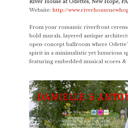
River House at Odettes, New Hope, PA
Website:
http://www.riverhousenewho
From your romantic riverfront ceremon
bold murals, layered antique architect
open-concept ballroom where Odette’s
spirit in a minimalistic yet luxurious 
featuring embedded musical scores & l