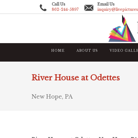
Call Us
Email Us
862-244-5897
inquiry@livepicture
HOME
ABOUT US
VIDEO GALL
River House at Odettes
New Hope, PA