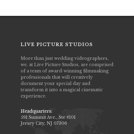
LIVE PICTURE STUDIOS
More than just wedding videographers,
we, at Live Picture Studios, are comprised
of a team of award-winning filmmaking
professionals that will creatively
document your special day and
transform it into a magical cinematic
experience.
Headquarters:
591 Summit Ave., Ste #101
Jersey City, NJ 07306