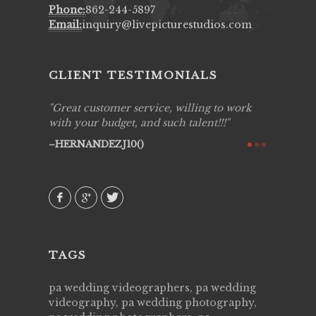
Phone:
862-244-5897
Email:
inquiry@livepicturestudios.com
CLIENT TESTIMONIALS
ing job
Great customer service, willing to work
Live Pic
y got to
with your budget, and such talent!!!
Best!'.Th
ry all
creative!
HERNANDEZJ10()
ssional &
them aga
 emotions
AVI()
our
TAGS
pa wedding videographers, pa wedding
videography, pa wedding photography,