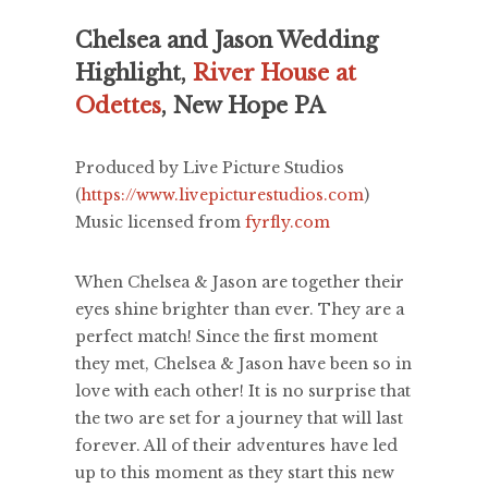
Chelsea and Jason Wedding
Highlight,
River House at
Odettes
, New Hope PA
Produced by Live Picture Studios
(
https://www.livepicturestudios.com
)
Music licensed from
fyrfly.com
When Chelsea & Jason are together their
eyes shine brighter than ever. They are a
perfect match! Since the first moment
they met, Chelsea & Jason have been so in
love with each other! It is no surprise that
the two are set for a journey that will last
forever. All of their adventures have led
up to this moment as they start this new