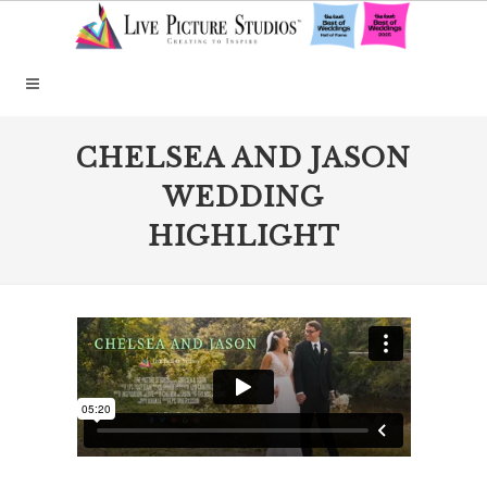
CHELSEA AND JASON
WEDDING
HIGHLIGHT