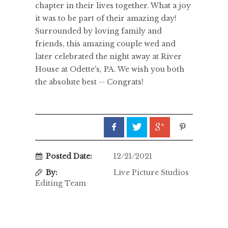
chapter in their lives together. What a joy
it was to be part of their amazing day!
Surrounded by loving family and
friends, this amazing couple wed and
later celebrated the night away at River
House at Odette's, PA. We wish you both
the absolute best -- Congrats!
Posted Date:
12/21/2021
By:
Live Picture Studios
Editing Team