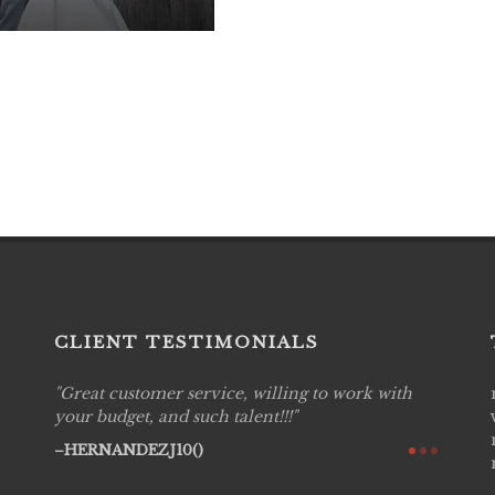
CLIENT TESTIMONIALS
Great customer service, willing to work with
Live P
see
your budget, and such talent!!!
are pr
again!
would 
HERNANDEZJ10()
w how
recom
& love