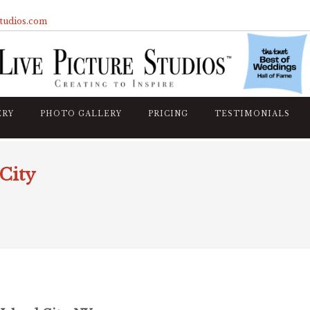
studios.com
ERY
PHOTO GALLERY
PRICING
TESTIMONIALS
City