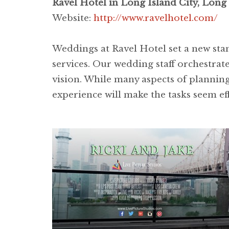
Ravel Hotel in Long Island City, Long 
Website:
http://www.ravelhotel.com/
Weddings at Ravel Hotel set a new sta
services. Our wedding staff orchestrates
vision. While many aspects of planning
experience will make the tasks seem eff