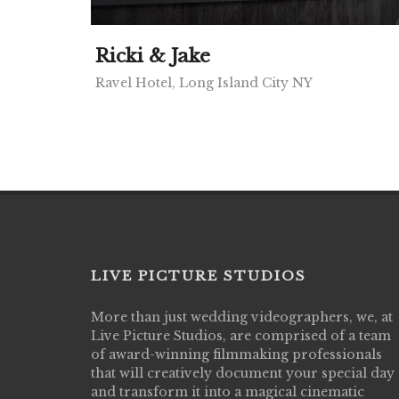
Ricki & Jake
Ravel Hotel, Long Island City NY
LIVE PICTURE STUDIOS
More than just wedding videographers, we, at
Live Picture Studios did an amazing job
Live Picture Studios, are comprised of a team
capturing my wedding day! Finally got to 
of award-winning filmmaking professionals
my highlight video,made me cry all over 
that will creatively document your special day
They were very professional & they kno
and transform it into a magical cinematic
to display all the emotions of happiness 