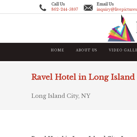
Call Us
Email Us
862-244-5897
inquiry@livepicture
HOME
ABOUT US
VIDEO GALL
Ravel Hotel in Long Island 
Long Island City, NY