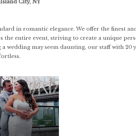
Island City, NY
ndard in romantic elegance. We offer the finest 
 the entire event, striving to create a unique perso
 a wedding may seem daunting, our staff with 20 y
ortless.