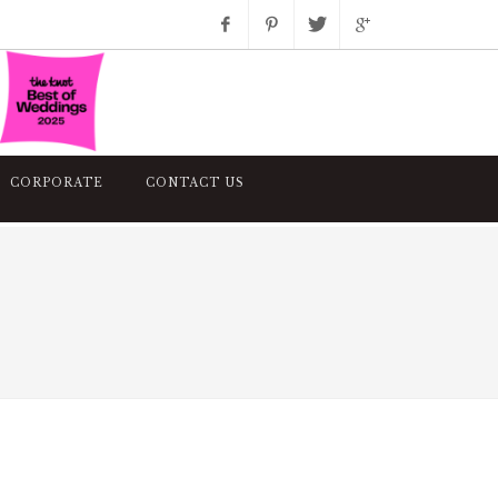
Facebook
Pinterest
Twitter
Google+
Instagram
CORPORATE
CONTACT US