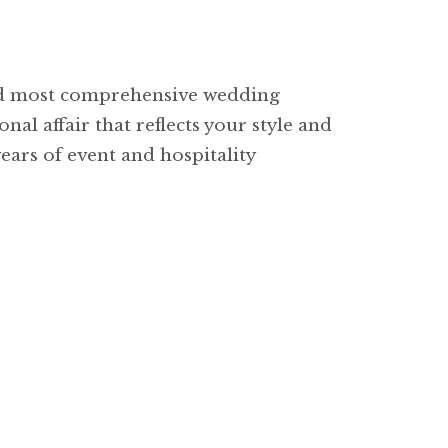
and most comprehensive wedding
nal affair that reflects your style and
ears of event and hospitality