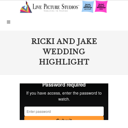
RICKI AND JAKE
WEDDING
HIGHLIGHT