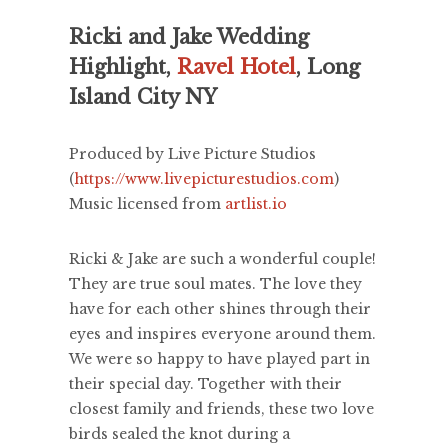
Ricki and Jake Wedding
Highlight,
Ravel Hotel
, Long
Island City NY
Produced by Live Picture Studios
(
https://www.livepicturestudios.com
)
Music licensed from
artlist.io
Ricki & Jake are such a wonderful couple!
They are true soul mates. The love they
have for each other shines through their
eyes and inspires everyone around them.
We were so happy to have played part in
their special day. Together with their
closest family and friends, these two love
birds sealed the knot during a