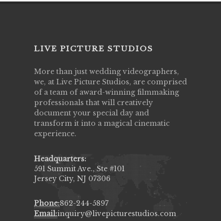
LIVE PICTURE STUDIOS
More than just wedding videographers,
we, at Live Picture Studios, are comprised
of a team of award-winning filmmaking
professionals that will creatively
document your special day and
transform it into a magical cinematic
experience.
Headquarters:
591 Summit Ave., Ste #101
Jersey City, NJ 07306
Phone:
862-244-5897
Email:
inquiry@livepicturestudios.com