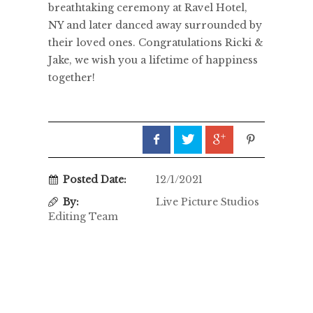
breathtaking ceremony at Ravel Hotel,
NY and later danced away surrounded by
their loved ones. Congratulations Ricki &
Jake, we wish you a lifetime of happiness
together!
Posted Date:
12/1/2021
By:
Live Picture Studios
Editing Team