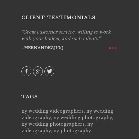
CLIENT TESTIMONIALS
ing job
Great customer service, willing to work
Live Pic
y got to
with your budget, and such talent!!!
Best!'.Th
ry all
creative!
HERNANDEZJ10()
ssional &
them aga
 emotions
AVI()
our
TAGS
ny wedding videographers, ny wedding
videography, ny wedding photography,
ny wedding photographers, ny
videography, ny photography