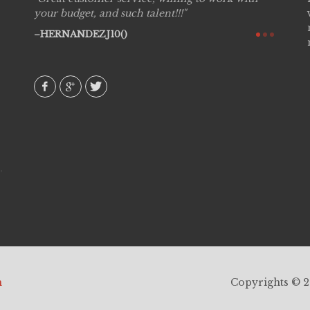
see
your budget, and such talent!!!
are pr
again!
would 
HERNANDEZJ10()
w how
recom
& love
AVI()
h
Copyrights © 20