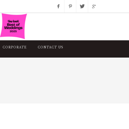
Facebook
Pinterest
Twitter
Google+
Instagram
CORPORATE
CONTACT US