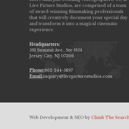
Live Picture Studios, are comprised of a team
capturing my wedding day! Finally got to 
of award-winning filmmaking professionals
my highlight video,made me cry all over 
that will creatively document your special day
They were very professional & they kno
and transform it into a magical cinematic
to display all the emotions of happiness 
experience.
amongst all our family & friends.
MIECAROL()
Headquarters:
591 Summit Ave., Ste #101
Jersey City, NJ 07306
Phone:
862-244-5897
Email:
inquiry@livepicturestudios.com
Web Development & SEO by
Climb The Searc