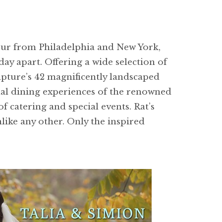
hour from Philadelphia and New York,
ay apart. Offering a wide selection of
lpture’s 42 magnificently landscaped
onal dining experiences of the renowned
f catering and special events. Rat’s
like any other. Only the inspired