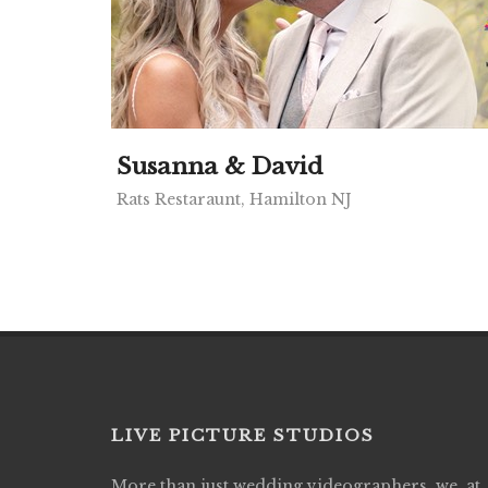
Susanna & David
Rats Restaraunt, Hamilton NJ
LIVE PICTURE STUDIOS
More than just wedding videographers, we, at
Live Picture Studios did an amazing job