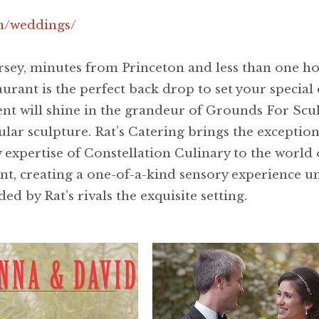
om/weddings/
ersey, minutes from Princeton and less than one 
rant is the perfect back drop to set your special d
vent will shine in the grandeur of Grounds For Scu
ular sculpture. Rat’s Catering brings the excepti
expertise of Constellation Culinary to the world o
ent, creating a one-of-a-kind sensory experience un
ed by Rat’s rivals the exquisite setting.