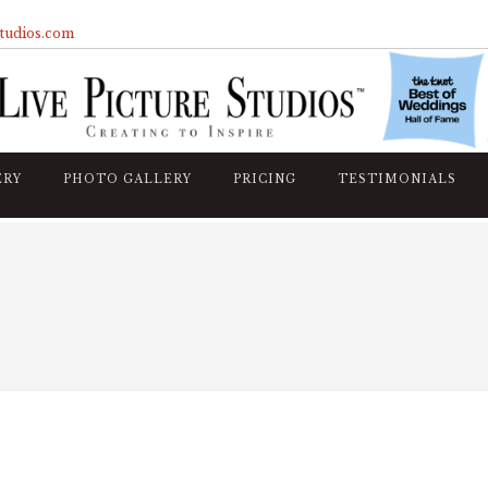
studios.com
ERY
PHOTO GALLERY
PRICING
TESTIMONIALS