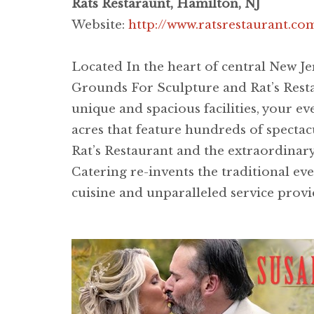
Rats Restaraunt, Hamilton, NJ
Website:
http://www.ratsrestaurant.c
Located In the heart of central New J
Grounds For Sculpture and Rat’s Restau
unique and spacious facilities, your e
acres that feature hundreds of spectac
Rat’s Restaurant and the extraordinary 
Catering re-invents the traditional ev
cuisine and unparalleled service provid