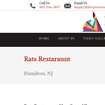
Call Us
Email Us
862-244-5897
inquiry@livepicture
HOME
ABOUT US
VIDEO GALL
Rats Restaraunt
Hamilton, NJ