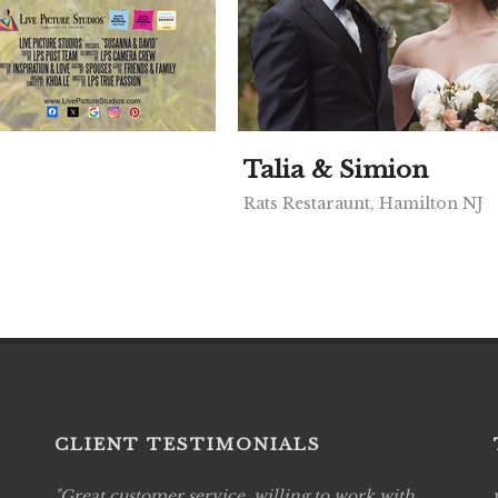
Talia & Simion
Rats Restaraunt, Hamilton NJ
CLIENT TESTIMONIALS
Great customer service, willing to work with
Live P