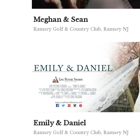
Meghan & Sean
Ramsey Golf & Country Club, Ramsey NJ
Emily & Daniel
Ramsey Golf & Country Club, Ramsey NJ