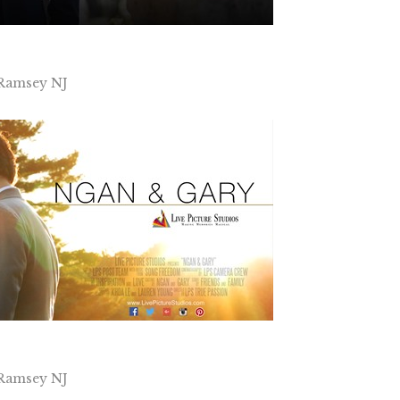
 Ramsey NJ
 Ramsey NJ