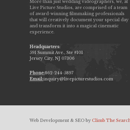
re Studios did an amazing job
More than just wedding videographers, we, at
Great customer service, 
y wedding day! Finally got to see
Live Picture Studios, are comprised of a team
your budget, and such tale
t video,made me cry all over again!
of award-winning filmmaking professionals
HERNANDEZJ10()
very professional & they know how
that will creatively document your special day
all the emotions of happiness & love
and transform it into a magical cinematic
 our family & friends.
experience.
()
Headquarters:
591 Summit Ave., Ste #101
Jersey City, NJ 07306
Phone:
862-244-5897
Email:
inquiry@livepicturestudios.com
Web Development & SEO by
Climb The Searc