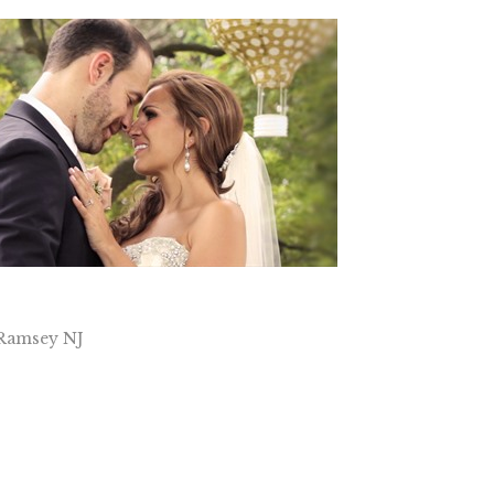
 Ramsey NJ