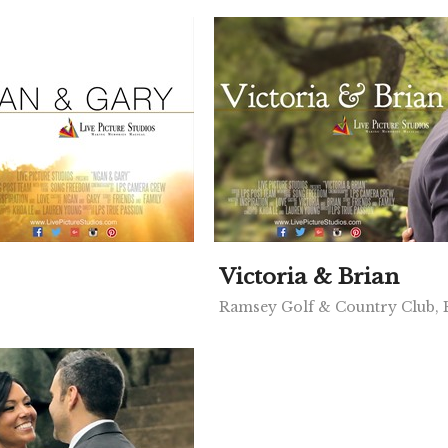
Victoria & Brian
Ramsey Golf & Country Club,