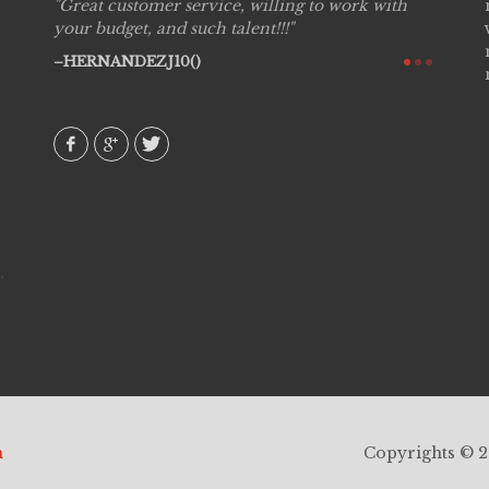
willing to work with
Live Picture Studios are simply 'The B
nt!!!
are professional, personal and creative
would definitely work with them again
recommend!
AVI()
h
Copyrights © 20