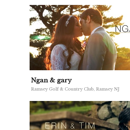
Ngan & gary
Ramsey Golf & Country Club, Ramsey NJ