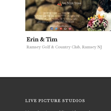
Erin & Tim
Ramsey Golf & Country Club, Ramsey NJ
LIVE PICTURE STUDIOS