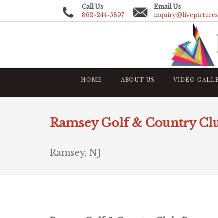
Call Us
Email Us
862-244-5897
inquiry@livepicture
HOME
ABOUT US
VIDEO GALL
Ramsey Golf & Country Cl
Ramsey, NJ