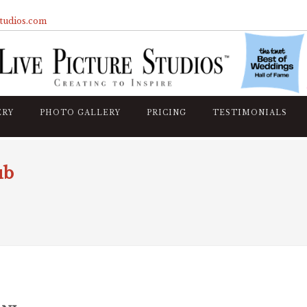
studios.com
ERY
PHOTO GALLERY
PRICING
TESTIMONIALS
ub