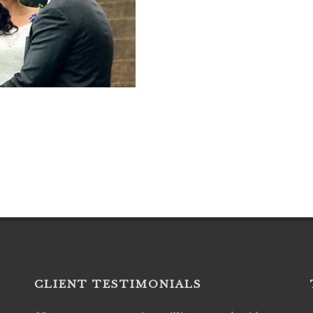
CLIENT TESTIMONIALS