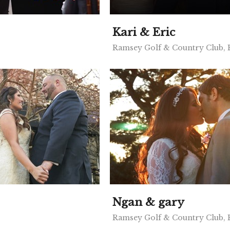
Kari & Eric
Ramsey Golf & Country Club,
Ngan & gary
Ramsey Golf & Country Club,