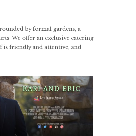
urrounded by formal gardens, a
rts. We offer an exclusive catering
is friendly and attentive, and