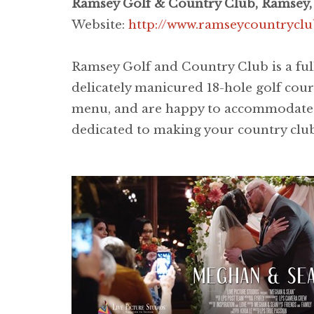
Ramsey Golf & Country Club, Ramsey,
Website:
http://www.ramseycountrycl
Ramsey Golf and Country Club is a ful
delicately manicured 18-hole golf cour
menu, and are happy to accommodate wed
dedicated to making your country club