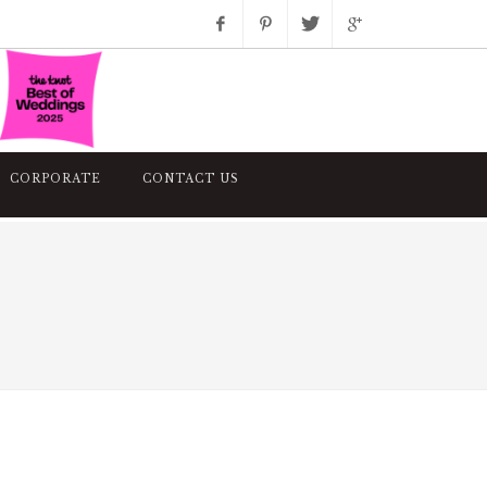
Facebook
Pinterest
Twitter
Google+
Instagram
CORPORATE
CONTACT US