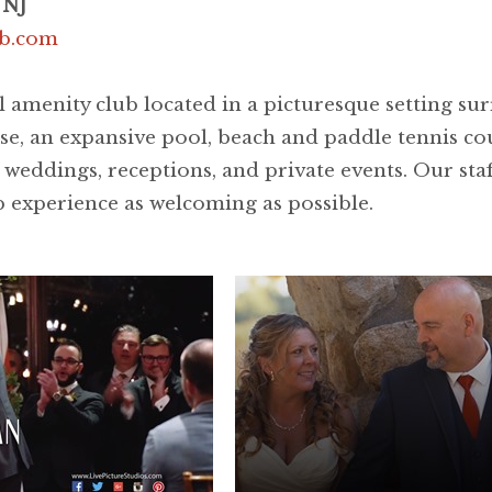
 NJ
ub.com
l amenity club located in a picturesque setting s
se, an expansive pool, beach and paddle tennis cou
dings, receptions, and private events. Our staff 
 experience as welcoming as possible.