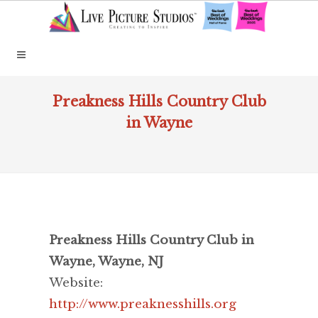
Preakness Hills Country Club
in Wayne
Preakness Hills Country Club in
Wayne, Wayne, NJ
Website:
http://www.preaknesshills.org