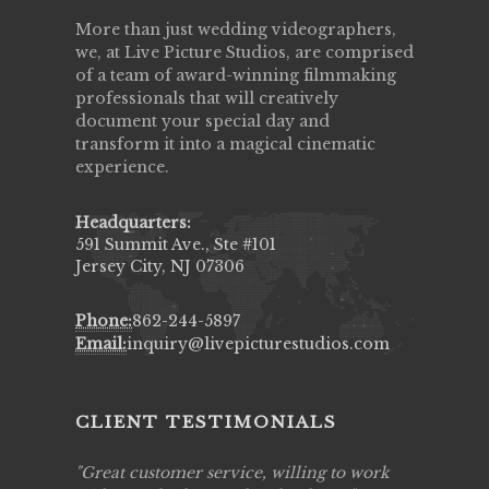
More than just wedding videographers,
we, at Live Picture Studios, are comprised
of a team of award-winning filmmaking
professionals that will creatively
document your special day and
transform it into a magical cinematic
experience.
Headquarters:
591 Summit Ave., Ste #101
Jersey City, NJ 07306
Phone:
862-244-5897
Email:
inquiry@livepicturestudios.com
CLIENT TESTIMONIALS
ing job
Great customer service, willing to work
Live Pic