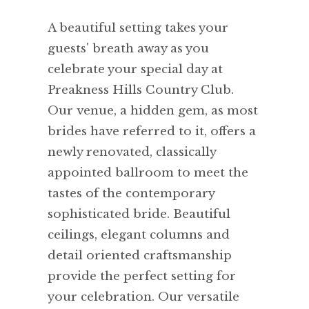
A beautiful setting takes your
guests' breath away as you
celebrate your special day at
Preakness Hills Country Club.
Our venue, a hidden gem, as most
brides have referred to it, offers a
newly renovated, classically
appointed ballroom to meet the
tastes of the contemporary
sophisticated bride. Beautiful
ceilings, elegant columns and
detail oriented craftsmanship
provide the perfect setting for
your celebration. Our versatile