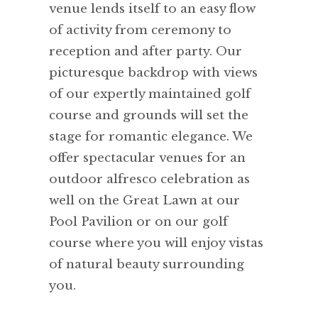
venue lends itself to an easy flow
of activity from ceremony to
reception and after party. Our
picturesque backdrop with views
of our expertly maintained golf
course and grounds will set the
stage for romantic elegance. We
offer spectacular venues for an
outdoor alfresco celebration as
well on the Great Lawn at our
Pool Pavilion or on our golf
course where you will enjoy vistas
of natural beauty surrounding
you.