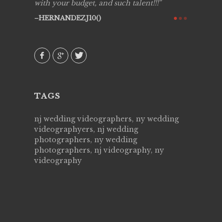
y got to
with your budget, and such talent!!!
Best!'.Th
ry all
creative!
HERNANDEZJ10()
ssional &
them aga
 emotions
AVI()
our
TAGS
nj wedding videographers, ny wedding
videographyers, nj wedding
photographers, ny wedding
photographers, nj videography, ny
videography