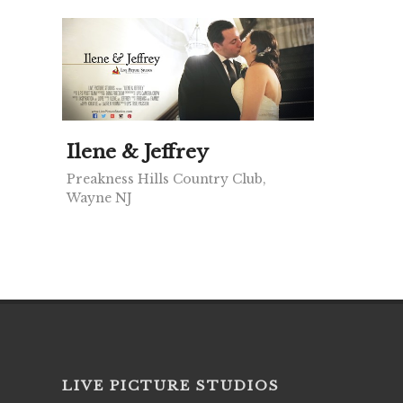
Ilene & Jeffrey
Preakness Hills Country Club,
Wayne NJ
LIVE PICTURE STUDIOS