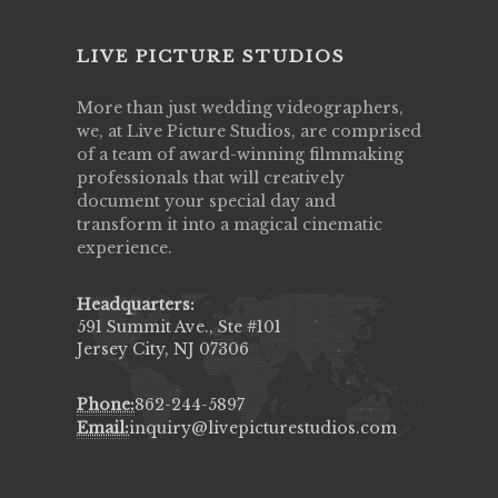
LIVE PICTURE STUDIOS
More than just wedding videographers,
we, at Live Picture Studios, are comprised
of a team of award-winning filmmaking
professionals that will creatively
document your special day and
transform it into a magical cinematic
experience.
Headquarters:
591 Summit Ave., Ste #101
Jersey City, NJ 07306
Phone:
862-244-5897
Email:
inquiry@livepicturestudios.com