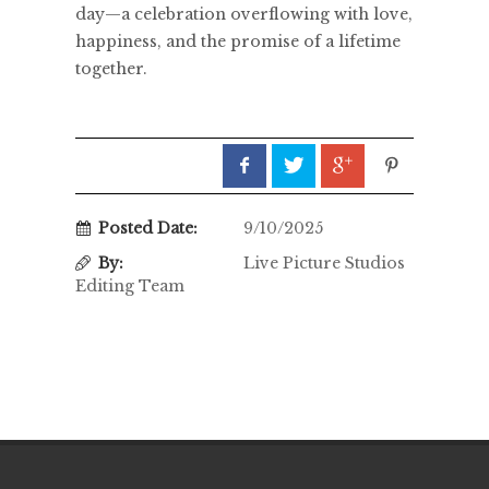
day—a celebration overflowing with love,
happiness, and the promise of a lifetime
together.
Posted Date:
9/10/2025
By:
Live Picture Studios
Editing Team