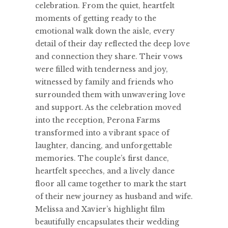
celebration. From the quiet, heartfelt
moments of getting ready to the
emotional walk down the aisle, every
detail of their day reflected the deep love
and connection they share. Their vows
were filled with tenderness and joy,
witnessed by family and friends who
surrounded them with unwavering love
and support. As the celebration moved
into the reception, Perona Farms
transformed into a vibrant space of
laughter, dancing, and unforgettable
memories. The couple’s first dance,
heartfelt speeches, and a lively dance
floor all came together to mark the start
of their new journey as husband and wife.
Melissa and Xavier’s highlight film
beautifully encapsulates their wedding