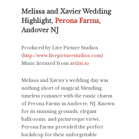
Melissa and Xavier Wedding
Highlight,
Perona Farms
,
Andover NJ
Produced by Live Picture Studios
(
http://www.livepicturestudios.com
)
Music licensed from
artlist.io
Melissa and Xavier’s wedding day was
nothing short of magical, blending
timeless romance with the rustic charm
of Perona Farms in Andover, NJ. Known
for its stunning grounds, elegant
ballrooms, and picturesque views,
Perona Farms provided the perfect
backdrop for their unforgettable