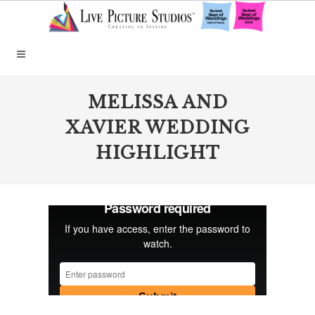
MELISSA AND
XAVIER WEDDING
HIGHLIGHT