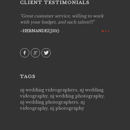
CLIENT TESTIMONIALS
ing job
Great customer service, willing to work
Live Pic
y got to
with your budget, and such talent!!!
Best!'.Th
ry all
creative!
HERNANDEZJ10()
ssional &
them aga
 emotions
AVI()
our
TAGS
nj wedding videographers, nj wedding
videography, nj wedding photography,
nj wedding photographers, nj
videography, nj photography