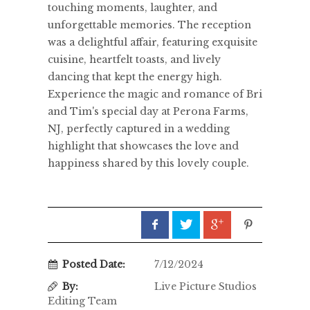
touching moments, laughter, and
unforgettable memories. The reception
was a delightful affair, featuring exquisite
cuisine, heartfelt toasts, and lively
dancing that kept the energy high.
Experience the magic and romance of Bri
and Tim's special day at Perona Farms,
NJ, perfectly captured in a wedding
highlight that showcases the love and
happiness shared by this lovely couple.
Posted Date:
7/12/2024
By:
Live Picture Studios
Editing Team