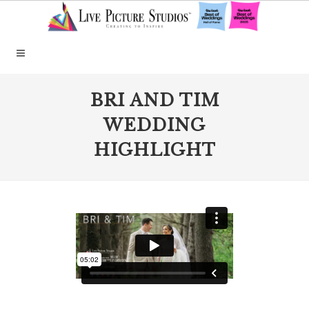
BRI AND TIM
WEDDING
HIGHLIGHT