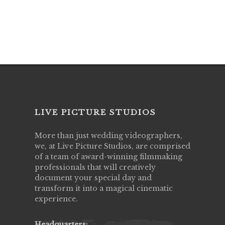
LIVE PICTURE STUDIOS
More than just wedding videographers,
we, at Live Picture Studios, are comprised
of a team of award-winning filmmaking
professionals that will creatively
document your special day and
transform it into a magical cinematic
experience.
Headquarters: