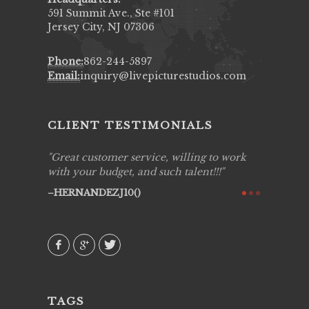
591 Summit Ave., Ste #101
Jersey City, NJ 07306
Phone:
862-244-5897
Email:
inquiry@livepicturestudios.com
CLIENT TESTIMONIALS
ing job
Great customer service, willing to work
Live Pic
y got to
with your budget, and such talent!!!
Best!'.Th
ry all
creative!
HERNANDEZJ10()
ssional &
them aga
 emotions
AVI()
our
TAGS