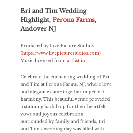
Bri and Tim Wedding
Highlight,
Perona Farms
,
Andover NJ
Produced by Live Picture Studios
(
https://www.livepicturestudios.com
)
Music licensed from
artlist.io
Celebrate the enchanting wedding of Bri
and Tim at Perona Farms, NJ, where love
and elegance came together in perfect
harmony. This beautiful venue provided
a stunning backdrop for their heartfelt
vows and joyous celebration.
Surrounded by family and friends, Bri
and Tim's wedding day was filled with