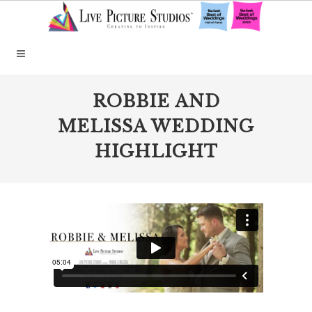
ROBBIE AND
MELISSA WEDDING
HIGHLIGHT