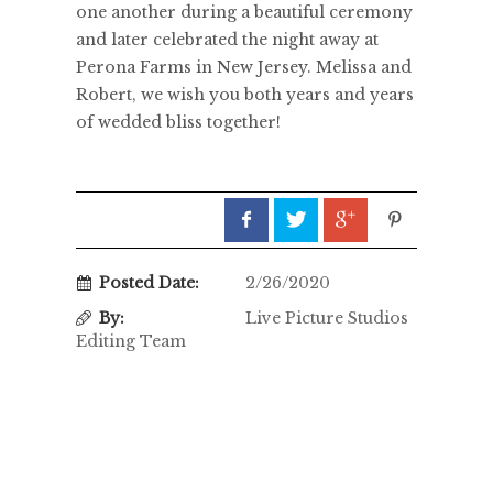
one another during a beautiful ceremony
and later celebrated the night away at
Perona Farms in New Jersey. Melissa and
Robert, we wish you both years and years
of wedded bliss together!
Posted Date:
2/26/2020
By:
Live Picture Studios
Editing Team