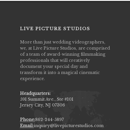
LIVE PICTURE STUDIOS
More than just wedding videographers,
we, at Live Picture Studios, are comprised
of a team of award-winning filmmaking
professionals that will creatively
document your special day and
transform it into a magical cinematic
experience.
Headquarters:
591 Summit Ave., Ste #101
Jersey City, NJ 07306
Phone:
862-244-5897
Email:
inquiry@livepicturestudios.com