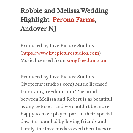
Robbie and Melissa Wedding
Highlight,
Perona Farms
,
Andover NJ
Produced by Live Picture Studios
(
https://www.livepicturestudios.com
)
Music licensed from
songfreedom.com
Produced by Live Picture Studios
(livepicturestudios.com) Music licensed
from songfreedom.com The bond
between Melissa and Robert is as beautiful
as any before it and we couldn't be more
happy to have played part in their special
day. Surrounded by loving friends and
family, the love birds vowed their lives to