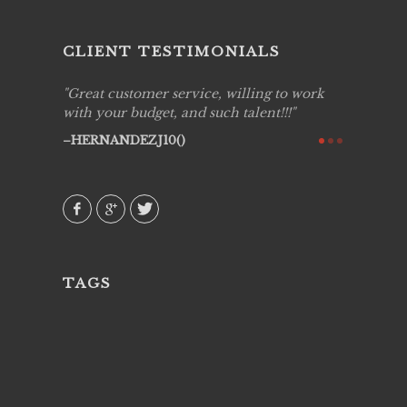
CLIENT TESTIMONIALS
ing job
Great customer service, willing to work
Live Pic
y got to
with your budget, and such talent!!!
Best!'.Th
ry all
creative!
HERNANDEZJ10()
ssional &
them aga
 emotions
AVI()
our
TAGS