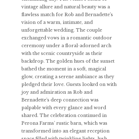
vintage allure and natural beauty was a
flawless match for Rob and Bernadette’s
vision of a warm, intimate, and
unforgettable wedding. The couple
exchanged vows in a romantic outdoor
ceremony under a floral-adorned arch
with the scenic countryside as their
backdrop. The golden hues of the sunset
bathed the moment in a soft, magical
glow, creating a serene ambiance as they
pledged their love. Guests looked on with
joy and admiration as Rob and
Bernadette’s deep connection was
palpable with every glance and word
shared. The celebration continued in
Perona Farms’ rustic barn, which was
transformed into an elegant reception
space filled with twinkling lights, lush