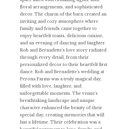
floral arrangements, and sophisticated
decor. The charm of the barn created an
inviting and cozy atmosphere where
family and friends came together to
enjoy heartfelt toasts, delicious cuisine,
and an evening of dancing and laughter.
Rob and Bernadette’s love story radiated
through every detail, from their
personalized decor to their heartfelt first
dance. Rob and Bernadette’s wedding at
Perona Farms was a truly magical day,
filled with love, laughter, and
unforgettable moments. The venue’s
breathtaking landscape and unique
character enhanced the beauty of their
special day, creating memories that will
last a lifetime. Their celebration was a