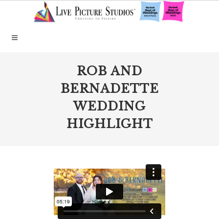
ROB AND
BERNADETTE
WEDDING
HIGHLIGHT