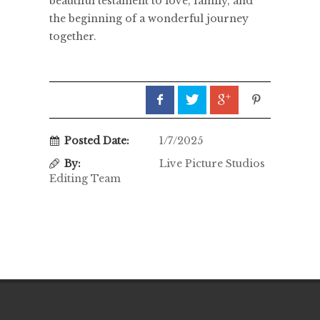
beautiful testament to love, family, and
the beginning of a wonderful journey
together.
Posted Date:
1/7/2025
By:
Live Picture Studios
Editing Team