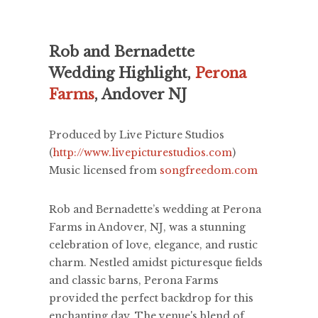
Rob and Bernadette
Wedding Highlight,
Perona
Farms
, Andover NJ
Produced by Live Picture Studios
(
http://www.livepicturestudios.com
)
Music licensed from
songfreedom.com
Rob and Bernadette’s wedding at Perona
Farms in Andover, NJ, was a stunning
celebration of love, elegance, and rustic
charm. Nestled amidst picturesque fields
and classic barns, Perona Farms
provided the perfect backdrop for this
enchanting day. The venue's blend of