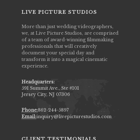
LIVE PICTURE STUDIOS
More than just wedding videographers,
we, at Live Picture Studios, are comprised
of a team of award-winning filmmaking
professionals that will creatively
document your special day and
transform it into a magical cinematic
experience.
Headquarters:
591 Summit Ave., Ste #101
Jersey City, NJ 07306
Phone:
862-244-5897
Email:
inquiry@livepicturestudios.com
CLIENT TESTIMONIALS