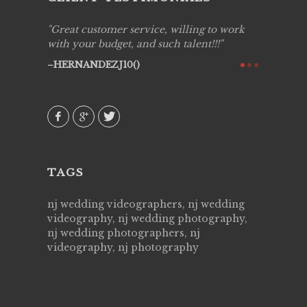
ing job
Great customer service, willing to work
Live Pic
y got to
with your budget, and such talent!!!
Best!'.Th
ry all
creative!
HERNANDEZJ10()
ssional &
them aga
 emotions
AVI()
our
TAGS
nj wedding videographers, nj wedding
videography, nj wedding photography,
nj wedding photographers, nj
videography, nj photography