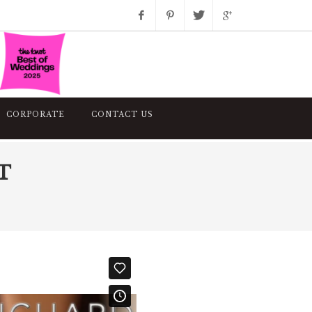
Facebook
Pinterest
Twitter
Google+
Instagram
CORPORATE
CONTACT US
T