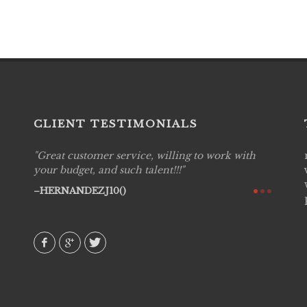
CLIENT TESTIMONIALS
Great customer service, willing to work with
Live P
see
your budget, and such talent!!!
are pr
again!
would 
HERNANDEZJ10()
w how
recom
& love
AVI()