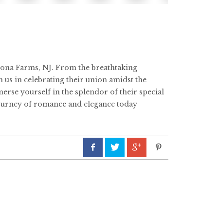
Perona Farms, NJ. From the breathtaking
 us in celebrating their union amidst the
rse yourself in the splendor of their special
 journey of romance and elegance today