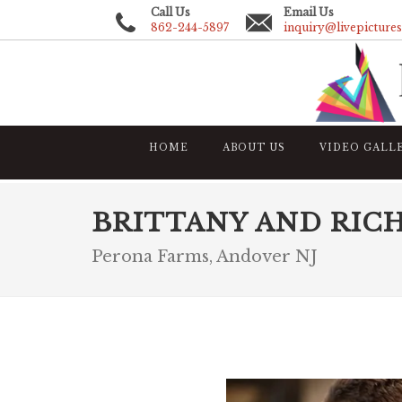
Call Us
Email Us
862-244-5897
inquiry@livepicture
HOME
ABOUT US
VIDEO GALL
BRITTANY AND RIC
Perona Farms, Andover NJ