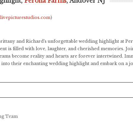
ghlight,
Perona Farms
, Andover NJ
.livepicturestudios.com
)
h Brittany and Richard's unforgettable wedding highlight at 
 is filled with love, laughter, and cherished memories. Join
ams become reality and hearts are forever intertwined. Imme
ive into their enchanting wedding highlight and embark on a
ing Team