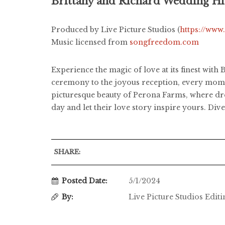
Brittany and Richard Wedding Hi
Produced by Live Picture Studios (
https://www
Music licensed from
songfreedom.com
Experience the magic of love at its finest wit
ceremony to the joyous reception, every moment
picturesque beauty of Perona Farms, where dre
day and let their love story inspire yours. D
SHARE:
Posted Date:
5/1/2024
By:
Live Picture Studios Edit