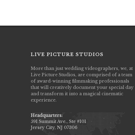
LIVE PICTURE STUDIOS
More than just wedding videographers, we, at
Live Picture Studios did an amazing job
Live Picture Studios, are comprised of a team
capturing my wedding day! Finally got to 
of award-winning filmmaking professionals
my highlight video,made me cry all over 
that will creatively document your special day
They were very professional & they kno
and transform it into a magical cinematic
to display all the emotions of happiness 
experience.
amongst all our family & friends.
MIECAROL()
Headquarters:
591 Summit Ave., Ste #101
Jersey City, NJ 07306