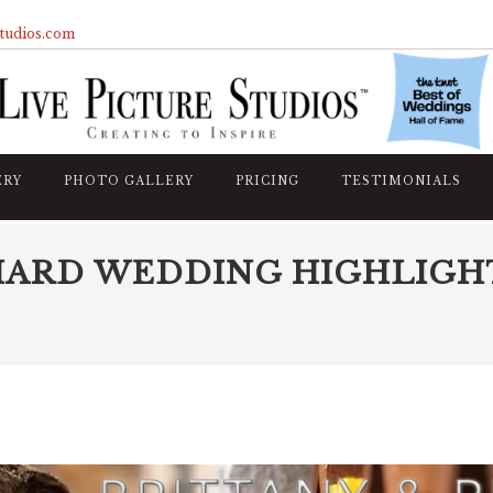
studios.com
ERY
PHOTO GALLERY
PRICING
TESTIMONIALS
HARD WEDDING HIGHLIGH