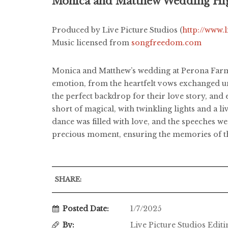
Monica and Matthew Wedding Hig
Produced by Live Picture Studios (
http://www.
Music licensed from
songfreedom.com
Monica and Matthew’s wedding at Perona Farms, 
emotion, from the heartfelt vows exchanged un
the perfect backdrop for their love story, an
short of magical, with twinkling lights and a 
dance was filled with love, and the speeches w
precious moment, ensuring the memories of thei
SHARE:
Posted Date:
1/7/2025
By:
Live Picture Studios Edit