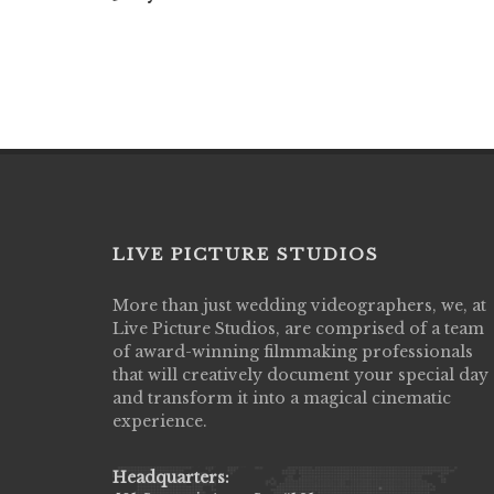
LIVE PICTURE STUDIOS
More than just wedding videographers, we, at
Live Picture Studios did an amazing job
Live Picture Studios, are comprised of a team
capturing my wedding day! Finally got to 
of award-winning filmmaking professionals
my highlight video,made me cry all over 
that will creatively document your special day
They were very professional & they kno
and transform it into a magical cinematic
to display all the emotions of happiness 
experience.
amongst all our family & friends.
MIECAROL()
Headquarters: