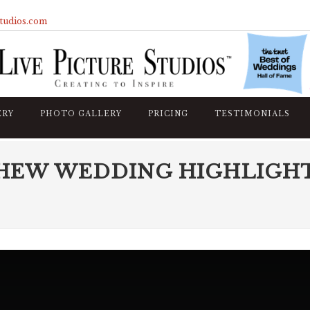
studios.com
ERY
PHOTO GALLERY
PRICING
TESTIMONIALS
HEW WEDDING HIGHLIGH