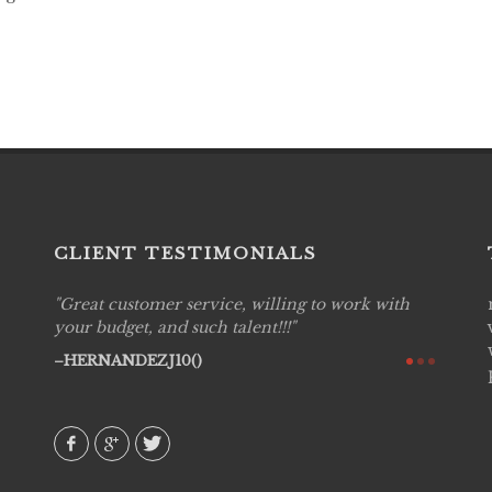
CLIENT TESTIMONIALS
Great customer service, willing to work with
Live P
see
your budget, and such talent!!!
are pr
again!
would 
HERNANDEZJ10()
w how
recom
& love
AVI()