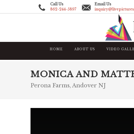
Call Us
Email Us
862-244-5897
inquiry@livepicture
HOME
ABOUT US
VIDEO GALL
MONICA AND MATT
Perona Farms, Andover NJ