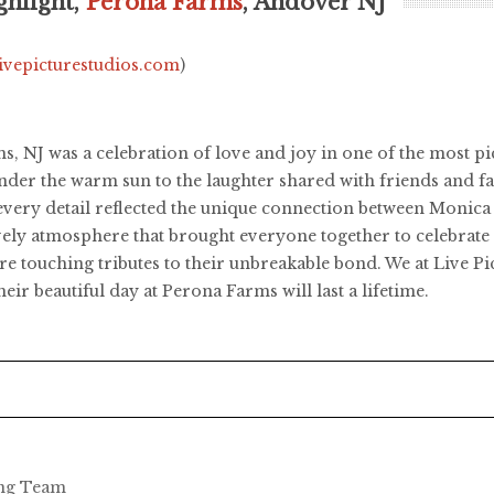
hlight,
Perona Farms
, Andover NJ
livepicturestudios.com
)
NJ was a celebration of love and joy in one of the most pict
der the warm sun to the laughter shared with friends and f
d every detail reflected the unique connection between Moni
lively atmosphere that brought everyone together to celebrat
ere touching tributes to their unbreakable bond. We at Live 
r beautiful day at Perona Farms will last a lifetime.
ing Team