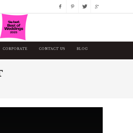
Facebook
Pinterest
Twitter
Google+
Instagram
CORPORATE
CONTACT US
BLOG
T