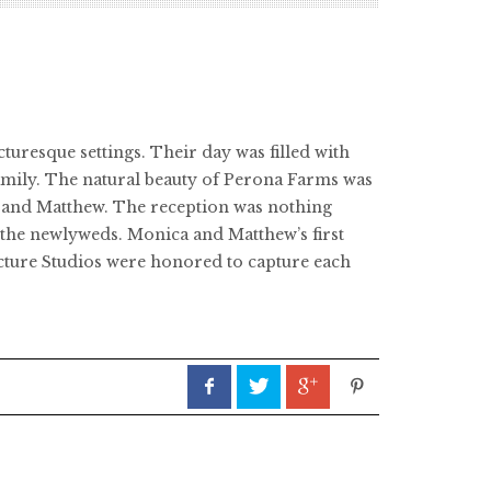
uresque settings. Their day was filled with
amily. The natural beauty of Perona Farms was
ca and Matthew. The reception was nothing
e the newlyweds. Monica and Matthew’s first
Picture Studios were honored to capture each